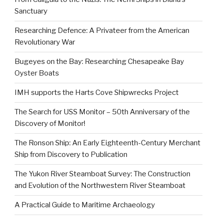
Sanctuary
Researching Defence: A Privateer from the American
Revolutionary War
Bugeyes on the Bay: Researching Chesapeake Bay
Oyster Boats
IMH supports the Harts Cove Shipwrecks Project
The Search for USS Monitor – 50th Anniversary of the
Discovery of Monitor!
The Ronson Ship: An Early Eighteenth-Century Merchant
Ship from Discovery to Publication
The Yukon River Steamboat Survey: The Construction
and Evolution of the Northwestern River Steamboat
A Practical Guide to Maritime Archaeology