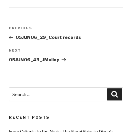
Post
Previous
PREVIOUS
navigation
Post
05JUN06_29_Court records
Next
NEXT
Post
05JUN06_43_JMulloy
Search
Searc
for:
RECENT POSTS
From Caligula to the Nazis: The Nemi Ships in Diana’s