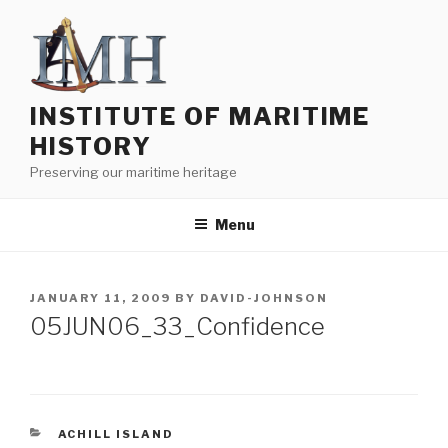
Skip
to
content
INSTITUTE OF MARITIME
HISTORY
Preserving our maritime heritage
Menu
POSTED
JANUARY 11, 2009
BY
DAVID-JOHNSON
ON
05JUN06_33_Confidence
CATEGORIES
ACHILL ISLAND