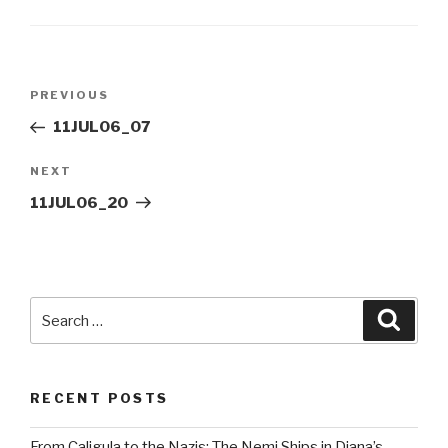
Post
Previous
PREVIOUS
navigation
Post
11JUL06_07
Next
NEXT
Post
11JUL06_20
Search
Searc
for:
RECENT POSTS
From Caligula to the Nazis: The Nemi Ships in Diana’s