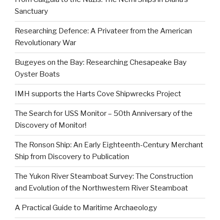
Sanctuary
Researching Defence: A Privateer from the American
Revolutionary War
Bugeyes on the Bay: Researching Chesapeake Bay
Oyster Boats
IMH supports the Harts Cove Shipwrecks Project
The Search for USS Monitor – 50th Anniversary of the
Discovery of Monitor!
The Ronson Ship: An Early Eighteenth-Century Merchant
Ship from Discovery to Publication
The Yukon River Steamboat Survey: The Construction
and Evolution of the Northwestern River Steamboat
A Practical Guide to Maritime Archaeology