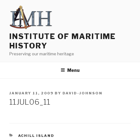
Skip
to
content
INSTITUTE OF MARITIME
HISTORY
Preserving our maritime heritage
Menu
POSTED
JANUARY 11, 2009
BY
DAVID-JOHNSON
ON
11JUL06_11
CATEGORIES
ACHILL ISLAND