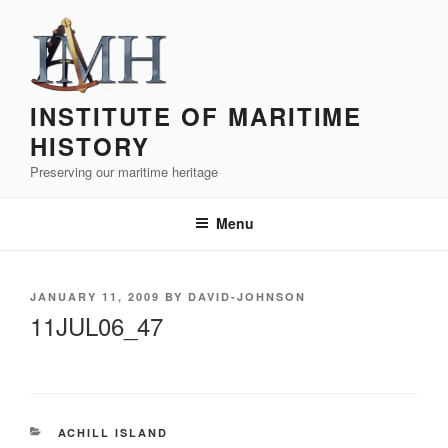
Skip
to
content
INSTITUTE OF MARITIME
HISTORY
Preserving our maritime heritage
Menu
POSTED
JANUARY 11, 2009
BY
DAVID-JOHNSON
ON
11JUL06_47
CATEGORIES
ACHILL ISLAND