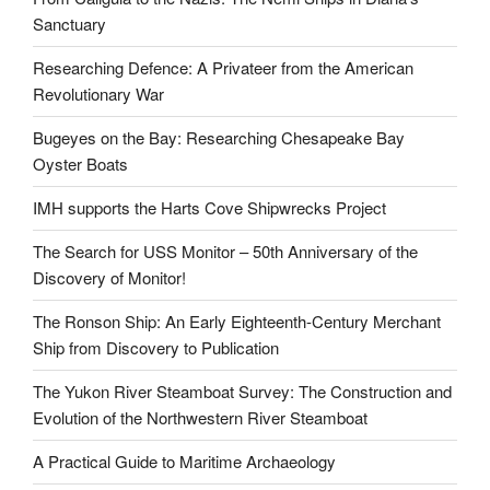
Sanctuary
Researching Defence: A Privateer from the American
Revolutionary War
Bugeyes on the Bay: Researching Chesapeake Bay
Oyster Boats
IMH supports the Harts Cove Shipwrecks Project
The Search for USS Monitor – 50th Anniversary of the
Discovery of Monitor!
The Ronson Ship: An Early Eighteenth-Century Merchant
Ship from Discovery to Publication
The Yukon River Steamboat Survey: The Construction and
Evolution of the Northwestern River Steamboat
A Practical Guide to Maritime Archaeology