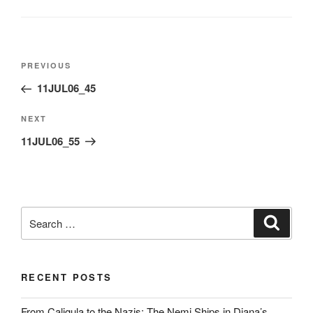
Post
Previous
PREVIOUS
navigation
Post
11JUL06_45
Next
NEXT
Post
11JUL06_55
Search
Search
for:
RECENT POSTS
From Caligula to the Nazis: The Nemi Ships in Diana’s