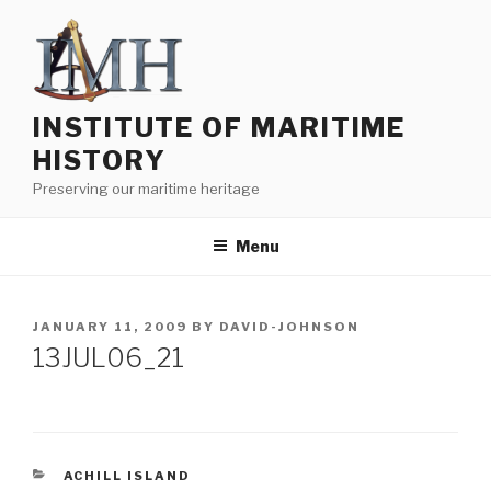
Skip
to
content
INSTITUTE OF MARITIME
HISTORY
Preserving our maritime heritage
Menu
POSTED
JANUARY 11, 2009
BY
DAVID-JOHNSON
ON
13JUL06_21
CATEGORIES
ACHILL ISLAND