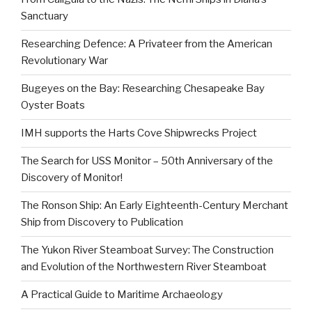
Sanctuary
Researching Defence: A Privateer from the American
Revolutionary War
Bugeyes on the Bay: Researching Chesapeake Bay
Oyster Boats
IMH supports the Harts Cove Shipwrecks Project
The Search for USS Monitor – 50th Anniversary of the
Discovery of Monitor!
The Ronson Ship: An Early Eighteenth-Century Merchant
Ship from Discovery to Publication
The Yukon River Steamboat Survey: The Construction
and Evolution of the Northwestern River Steamboat
A Practical Guide to Maritime Archaeology