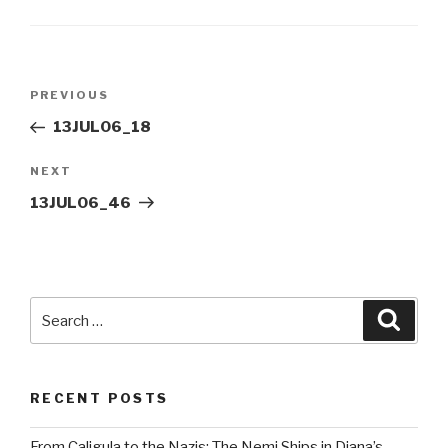
Post
Previous
PREVIOUS
navigation
Post
13JUL06_18
Next
NEXT
Post
13JUL06_46
Search
Searc
for:
RECENT POSTS
From Caligula to the Nazis: The Nemi Ships in Diana’s