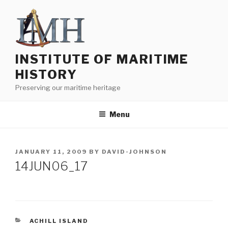
Skip
to
content
INSTITUTE OF MARITIME
HISTORY
Preserving our maritime heritage
Menu
POSTED
JANUARY 11, 2009
BY
DAVID-JOHNSON
ON
14JUN06_17
CATEGORIES
ACHILL ISLAND