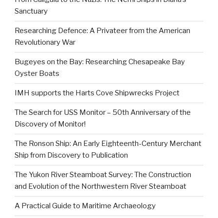
Sanctuary
Researching Defence: A Privateer from the American
Revolutionary War
Bugeyes on the Bay: Researching Chesapeake Bay
Oyster Boats
IMH supports the Harts Cove Shipwrecks Project
The Search for USS Monitor – 50th Anniversary of the
Discovery of Monitor!
The Ronson Ship: An Early Eighteenth-Century Merchant
Ship from Discovery to Publication
The Yukon River Steamboat Survey: The Construction
and Evolution of the Northwestern River Steamboat
A Practical Guide to Maritime Archaeology