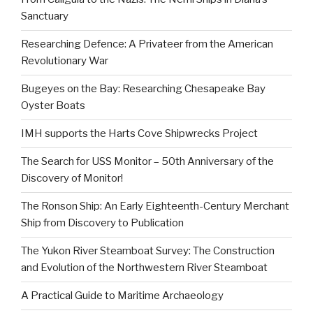
Sanctuary
Researching Defence: A Privateer from the American
Revolutionary War
Bugeyes on the Bay: Researching Chesapeake Bay
Oyster Boats
IMH supports the Harts Cove Shipwrecks Project
The Search for USS Monitor – 50th Anniversary of the
Discovery of Monitor!
The Ronson Ship: An Early Eighteenth-Century Merchant
Ship from Discovery to Publication
The Yukon River Steamboat Survey: The Construction
and Evolution of the Northwestern River Steamboat
A Practical Guide to Maritime Archaeology