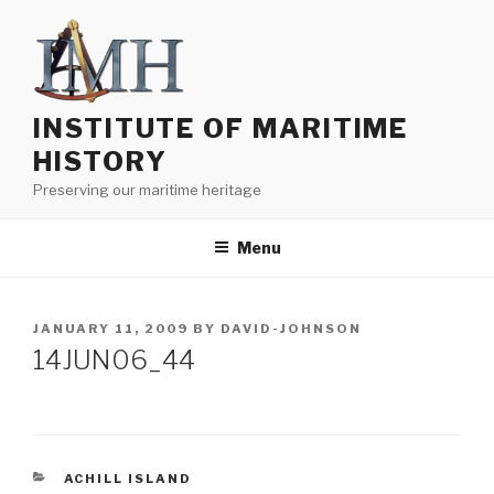
Skip
to
content
INSTITUTE OF MARITIME
HISTORY
Preserving our maritime heritage
Menu
POSTED
JANUARY 11, 2009
BY
DAVID-JOHNSON
ON
14JUN06_44
CATEGORIES
ACHILL ISLAND