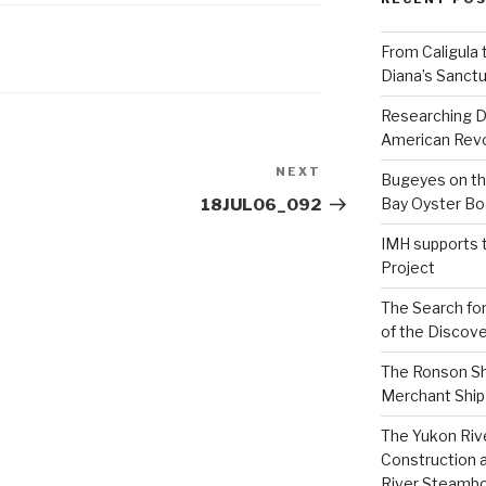
From Caligula 
Diana’s Sanctu
Researching D
American Revo
NEXT
Next
Bugeyes on th
Post
Bay Oyster Bo
18JUL06_092
IMH supports 
Project
The Search for
of the Discove
The Ronson Shi
Merchant Ship 
The Yukon Riv
Construction 
River Steamb