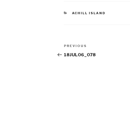
CATEGORIES
ACHILL ISLAND
Post
Previous
PREVIOUS
navigation
Post
18JUL06_078