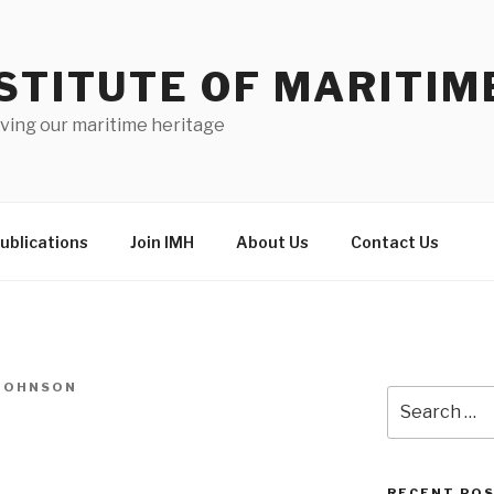
STITUTE OF MARITIM
ving our maritime heritage
ublications
Join IMH
About Us
Contact Us
-JOHNSON
Search
for:
RECENT PO