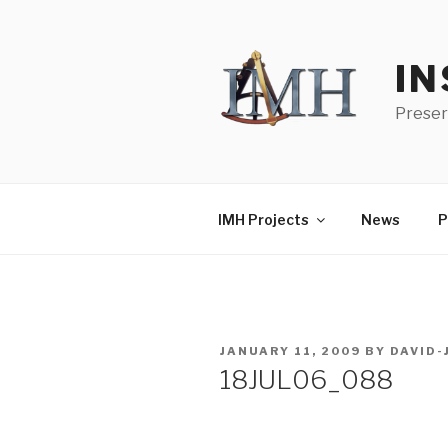
Skip
to
content
IN
Preser
IMH Projects
News
P
POSTED
JANUARY 11, 2009
BY
DAVID
ON
18JUL06_088