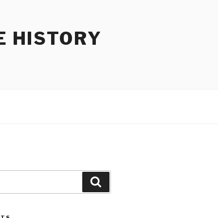
E HISTORY
Search
STS