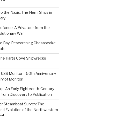
to the Nazis: The Nemi Ships in
ary
efence: A Privateer from the
lutionary War
e Bay: Researching Chesapeake
ats
the Harts Cove Shipwrecks
 USS Monitor – 50th Anniversary
ry of Monitor!
p: An Early Eighteenth-Century
from Discovery to Publication
er Steamboat Survey: The
and Evolution of the Northwestern
oat