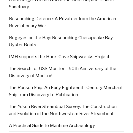
Sanctuary
Researching Defence: A Privateer from the American
Revolutionary War
Bugeyes on the Bay: Researching Chesapeake Bay
Oyster Boats
IMH supports the Harts Cove Shipwrecks Project
The Search for USS Monitor – 50th Anniversary of the
Discovery of Monitor!
The Ronson Ship: An Early Eighteenth-Century Merchant
Ship from Discovery to Publication
The Yukon River Steamboat Survey: The Construction
and Evolution of the Northwestern River Steamboat
A Practical Guide to Maritime Archaeology