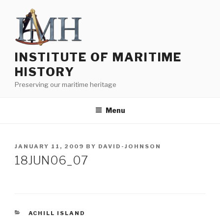
Skip
to
content
INSTITUTE OF MARITIME
HISTORY
Preserving our maritime heritage
Menu
POSTED
JANUARY 11, 2009
BY
DAVID-JOHNSON
ON
18JUN06_07
CATEGORIES
ACHILL ISLAND