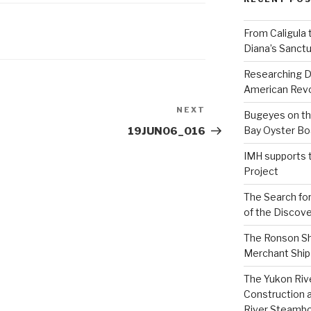
From Caligula 
Diana’s Sanctu
Researching D
American Revo
NEXT
Next
Bugeyes on th
Post
Bay Oyster Bo
19JUN06_016
IMH supports 
Project
The Search for
of the Discove
The Ronson Shi
Merchant Ship 
The Yukon Riv
Construction 
River Steamb