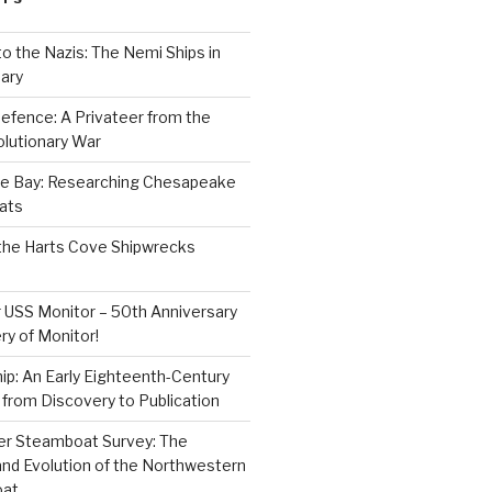
to the Nazis: The Nemi Ships in
ary
efence: A Privateer from the
lutionary War
e Bay: Researching Chesapeake
ats
the Harts Cove Shipwrecks
 USS Monitor – 50th Anniversary
ry of Monitor!
p: An Early Eighteenth-Century
from Discovery to Publication
er Steamboat Survey: The
and Evolution of the Northwestern
oat