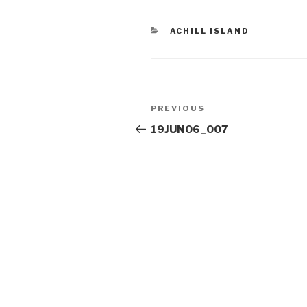
CATEGORIES
ACHILL ISLAND
Post
Previous
PREVIOUS
navigation
Post
19JUN06_007