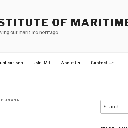
STITUTE OF MARITIM
ving our maritime heritage
ublications
Join IMH
About Us
Contact Us
-JOHNSON
Search
for:
RECENT PO