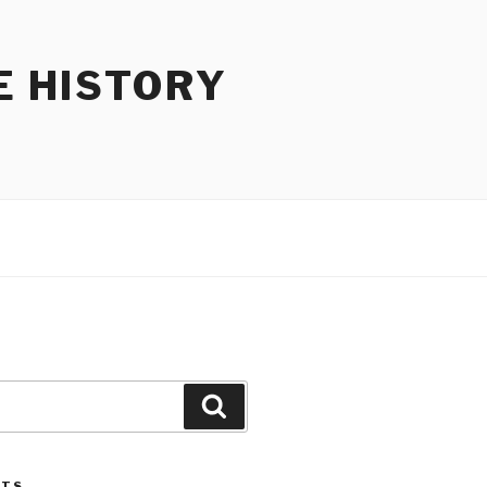
E HISTORY
Search
STS