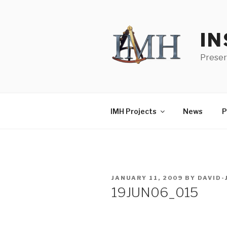
Skip
to
content
IN
Preser
IMH Projects
News
P
POSTED
JANUARY 11, 2009
BY
DAVID
ON
19JUN06_015