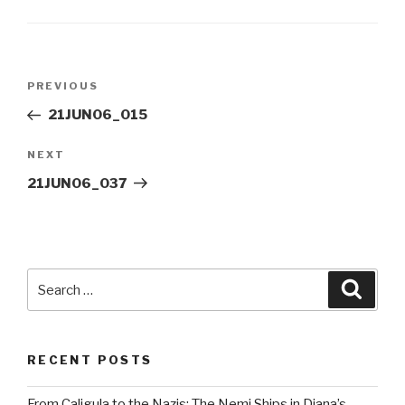
Post
Previous
PREVIOUS
navigation
Post
21JUN06_015
Next
NEXT
Post
21JUN06_037
Search
Searc
for:
RECENT POSTS
From Caligula to the Nazis: The Nemi Ships in Diana’s