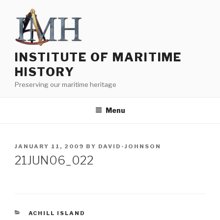
Skip
to
content
INSTITUTE OF MARITIME
HISTORY
Preserving our maritime heritage
Menu
POSTED
JANUARY 11, 2009
BY
DAVID-JOHNSON
ON
21JUN06_022
CATEGORIES
ACHILL ISLAND