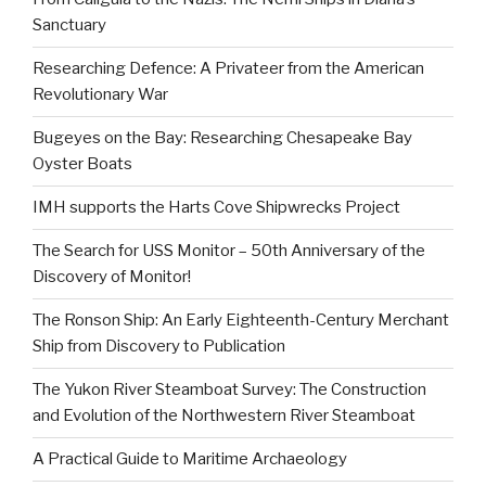
Sanctuary
Researching Defence: A Privateer from the American
Revolutionary War
Bugeyes on the Bay: Researching Chesapeake Bay
Oyster Boats
IMH supports the Harts Cove Shipwrecks Project
The Search for USS Monitor – 50th Anniversary of the
Discovery of Monitor!
The Ronson Ship: An Early Eighteenth-Century Merchant
Ship from Discovery to Publication
The Yukon River Steamboat Survey: The Construction
and Evolution of the Northwestern River Steamboat
A Practical Guide to Maritime Archaeology