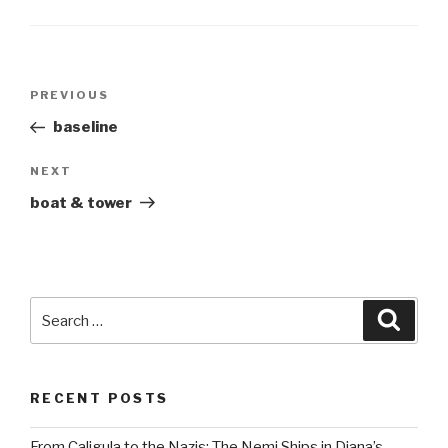
Post
Previous
PREVIOUS
navigation
Post
baseline
Next
NEXT
Post
boat & tower
Search
Searc
for:
RECENT POSTS
From Caligula to the Nazis: The Nemi Ships in Diana’s