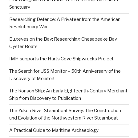
Sanctuary
Researching Defence: A Privateer from the American
Revolutionary War
Bugeyes on the Bay: Researching Chesapeake Bay
Oyster Boats
IMH supports the Harts Cove Shipwrecks Project
The Search for USS Monitor – 50th Anniversary of the
Discovery of Monitor!
The Ronson Ship: An Early Eighteenth-Century Merchant
Ship from Discovery to Publication
The Yukon River Steamboat Survey: The Construction
and Evolution of the Northwestern River Steamboat
A Practical Guide to Maritime Archaeology