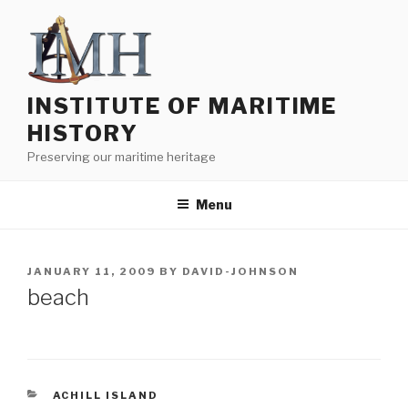
Skip
to
content
INSTITUTE OF MARITIME
HISTORY
Preserving our maritime heritage
Menu
POSTED
JANUARY 11, 2009
BY
DAVID-JOHNSON
ON
beach
CATEGORIES
ACHILL ISLAND