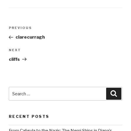
Post
Previous
PREVIOUS
navigation
Post
clarecurragh
Next
NEXT
Post
cliffs
Search
Searc
for:
RECENT POSTS
From Caligula to the Nazis: The Nemi Ships in Diana’s