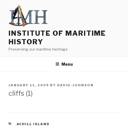
Skip
to
content
INSTITUTE OF MARITIME
HISTORY
Preserving our maritime heritage
Menu
POSTED
JANUARY 11, 2009
BY
DAVID-JOHNSON
ON
cliffs (1)
CATEGORIES
ACHILL ISLAND