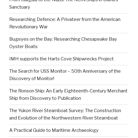
Sanctuary
Researching Defence: A Privateer from the American
Revolutionary War
Bugeyes on the Bay: Researching Chesapeake Bay
Oyster Boats
IMH supports the Harts Cove Shipwrecks Project
The Search for USS Monitor – 50th Anniversary of the
Discovery of Monitor!
The Ronson Ship: An Early Eighteenth-Century Merchant
Ship from Discovery to Publication
The Yukon River Steamboat Survey: The Construction
and Evolution of the Northwestern River Steamboat
A Practical Guide to Maritime Archaeology