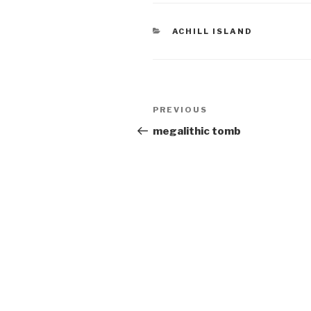
CATEGORIES
ACHILL ISLAND
Post
Previous
PREVIOUS
navigation
Post
megalithic tomb