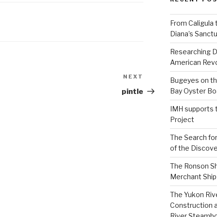
From Caligula 
Diana’s Sanctu
Researching D
American Revo
NEXT
Next
Bugeyes on th
Post
Bay Oyster Bo
pintle
IMH supports 
Project
The Search for
of the Discove
The Ronson Shi
Merchant Ship 
The Yukon Riv
Construction 
River Steamb