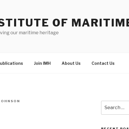
STITUTE OF MARITIM
ving our maritime heritage
ublications
Join IMH
About Us
Contact Us
-JOHNSON
Search
for:
RECENT PO