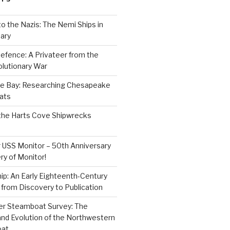
to the Nazis: The Nemi Ships in
ary
efence: A Privateer from the
lutionary War
e Bay: Researching Chesapeake
ats
the Harts Cove Shipwrecks
 USS Monitor – 50th Anniversary
ry of Monitor!
p: An Early Eighteenth-Century
from Discovery to Publication
er Steamboat Survey: The
and Evolution of the Northwestern
oat