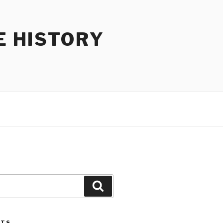
E HISTORY
Search
STS