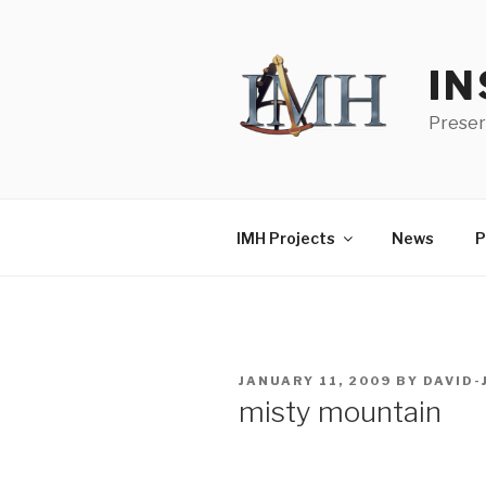
Skip
to
content
IN
Preser
IMH Projects
News
P
POSTED
JANUARY 11, 2009
BY
DAVID
ON
misty mountain