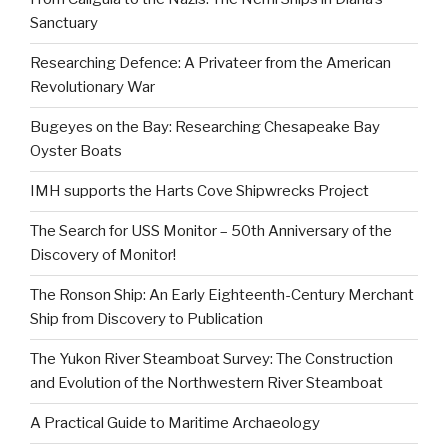
Sanctuary
Researching Defence: A Privateer from the American
Revolutionary War
Bugeyes on the Bay: Researching Chesapeake Bay
Oyster Boats
IMH supports the Harts Cove Shipwrecks Project
The Search for USS Monitor – 50th Anniversary of the
Discovery of Monitor!
The Ronson Ship: An Early Eighteenth-Century Merchant
Ship from Discovery to Publication
The Yukon River Steamboat Survey: The Construction
and Evolution of the Northwestern River Steamboat
A Practical Guide to Maritime Archaeology