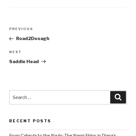
Post
Previous
PREVIOUS
navigation
Post
Road2Dooagh
Next
NEXT
Post
Saddle Head
Search
Searc
for:
RECENT POSTS
From Caligula to the Nazis: The Nemi Ships in Diana’s