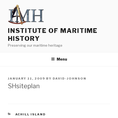
Skip
to
content
INSTITUTE OF MARITIME
HISTORY
Preserving our maritime heritage
Menu
POSTED
JANUARY 11, 2009
BY
DAVID-JOHNSON
ON
SHsiteplan
CATEGORIES
ACHILL ISLAND