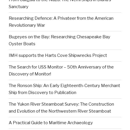
Sanctuary
Researching Defence: A Privateer from the American
Revolutionary War
Bugeyes on the Bay: Researching Chesapeake Bay
Oyster Boats
IMH supports the Harts Cove Shipwrecks Project
The Search for USS Monitor – 50th Anniversary of the
Discovery of Monitor!
The Ronson Ship: An Early Eighteenth-Century Merchant
Ship from Discovery to Publication
The Yukon River Steamboat Survey: The Construction
and Evolution of the Northwestern River Steamboat
A Practical Guide to Maritime Archaeology