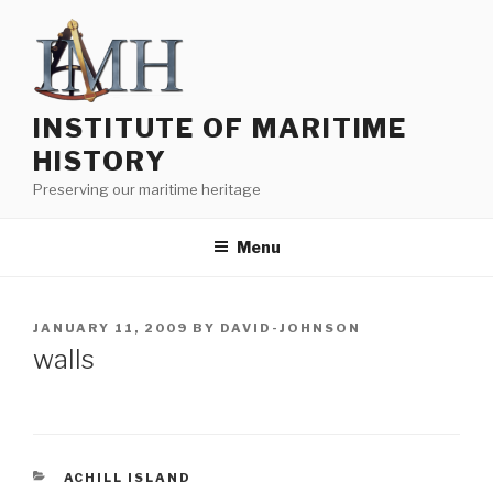
Skip
to
content
INSTITUTE OF MARITIME
HISTORY
Preserving our maritime heritage
Menu
POSTED
JANUARY 11, 2009
BY
DAVID-JOHNSON
ON
walls
CATEGORIES
ACHILL ISLAND