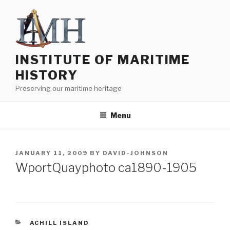
Skip
to
content
INSTITUTE OF MARITIME
HISTORY
Preserving our maritime heritage
Menu
POSTED
JANUARY 11, 2009
BY
DAVID-JOHNSON
ON
WportQuayphoto ca1890-1905
CATEGORIES
ACHILL ISLAND