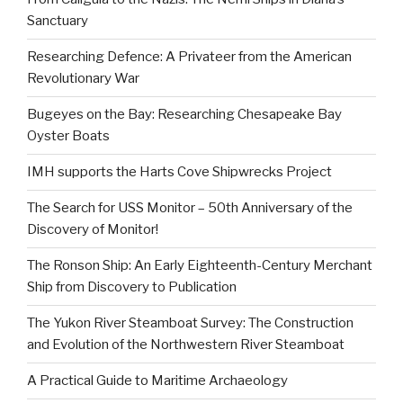
Sanctuary
Researching Defence: A Privateer from the American
Revolutionary War
Bugeyes on the Bay: Researching Chesapeake Bay
Oyster Boats
IMH supports the Harts Cove Shipwrecks Project
The Search for USS Monitor – 50th Anniversary of the
Discovery of Monitor!
The Ronson Ship: An Early Eighteenth-Century Merchant
Ship from Discovery to Publication
The Yukon River Steamboat Survey: The Construction
and Evolution of the Northwestern River Steamboat
A Practical Guide to Maritime Archaeology