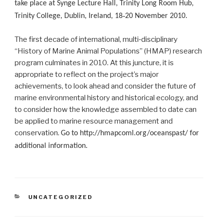
take place at Synge Lecture Hall, Trinity Long Room Hub,
Trinity College, Dublin, Ireland, 18‐20 November 2010.
The first decade of international, multi‐disciplinary
“History of Marine Animal Populations” (HMAP) research
program culminates in 2010. At this juncture, it is
appropriate to reflect on the project’s major
achievements, to look ahead and consider the future of
marine environmental history and historical ecology, and
to consider how the knowledge assembled to date can
be applied to marine resource management and
conservation.
Go to http://hmapcoml.org/oceanspast/ for
additional information.
CATEGORIES
UNCATEGORIZED