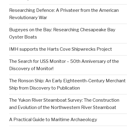
Researching Defence: A Privateer from the American
Revolutionary War
Bugeyes on the Bay: Researching Chesapeake Bay
Oyster Boats
IMH supports the Harts Cove Shipwrecks Project
The Search for USS Monitor – 50th Anniversary of the
Discovery of Monitor!
The Ronson Ship: An Early Eighteenth-Century Merchant
Ship from Discovery to Publication
The Yukon River Steamboat Survey: The Construction
and Evolution of the Northwestern River Steamboat
A Practical Guide to Maritime Archaeology