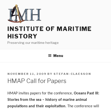
Skip
to
content
INSTITUTE OF MARITIME
HISTORY
Preserving our maritime heritage
Menu
POSTED
NOVEMBER 11, 2009
BY
STEFAN-CLAESSON
ON
HMAP Call for Papers
HMAP invites papers for the conference,
Oceans Past III:
Stories from the sea – history of marine animal
populations and their exploitation
. The conference will