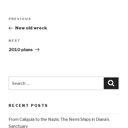
Post
Previous
PREVIOUS
navigation
Post
New old wreck
Next
NEXT
Post
2010 plans
Search
Searc
for:
RECENT POSTS
From Caligula to the Nazis: The Nemi Ships in Diana’s
Sanctuary