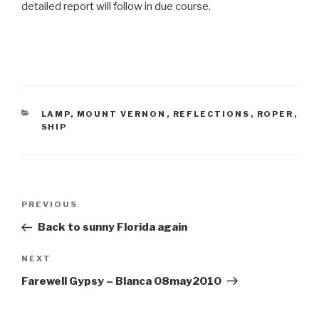
detailed report will follow in due course.
CATEGORIES
LAMP
,
MOUNT VERNON
,
REFLECTIONS
,
ROPER
,
SHIP
Post
Previous
PREVIOUS
navigation
Post
Back to sunny Florida again
Next
NEXT
Post
Farewell Gypsy – Blanca 08may2010