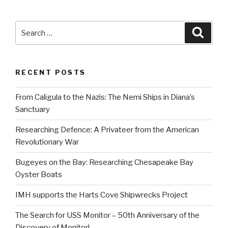
Search
Searc
for:
RECENT POSTS
From Caligula to the Nazis: The Nemi Ships in Diana’s
Sanctuary
Researching Defence: A Privateer from the American
Revolutionary War
Bugeyes on the Bay: Researching Chesapeake Bay
Oyster Boats
IMH supports the Harts Cove Shipwrecks Project
The Search for USS Monitor – 50th Anniversary of the
Discovery of Monitor!