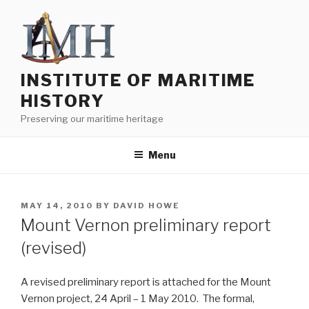
Skip
to
content
INSTITUTE OF MARITIME
HISTORY
Preserving our maritime heritage
Menu
POSTED
MAY 14, 2010
BY
DAVID HOWE
ON
Mount Vernon preliminary report
(revised)
A revised preliminary report is attached for the Mount
Vernon project, 24 April – 1 May 2010. The formal,