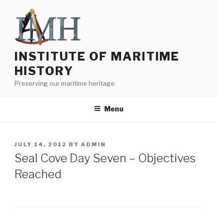
Skip
to
content
INSTITUTE OF MARITIME
HISTORY
Preserving our maritime heritage
Menu
POSTED
JULY 14, 2012
BY
ADMIN
ON
Seal Cove Day Seven – Objectives
Reached