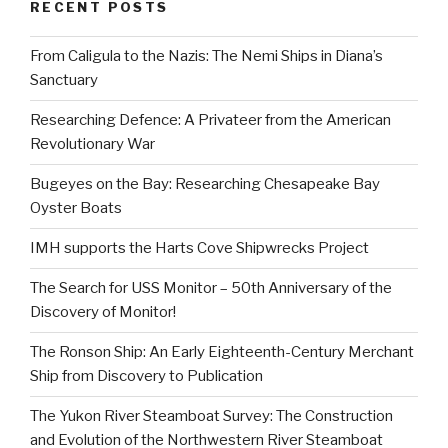
RECENT POSTS
From Caligula to the Nazis: The Nemi Ships in Diana’s
Sanctuary
Researching Defence: A Privateer from the American
Revolutionary War
Bugeyes on the Bay: Researching Chesapeake Bay
Oyster Boats
IMH supports the Harts Cove Shipwrecks Project
The Search for USS Monitor – 50th Anniversary of the
Discovery of Monitor!
The Ronson Ship: An Early Eighteenth-Century Merchant
Ship from Discovery to Publication
The Yukon River Steamboat Survey: The Construction
and Evolution of the Northwestern River Steamboat