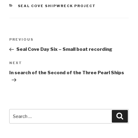
CATEGORIES
SEAL COVE SHIPWRECK PROJECT
Post
Previous
PREVIOUS
navigation
Post
Seal Cove Day Six – Small boat recording
Next
NEXT
Post
In search of the Second of the Three Pearl Ships
Search
Searc
for: