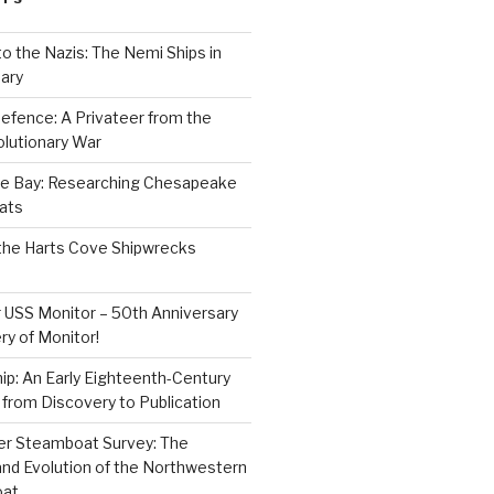
to the Nazis: The Nemi Ships in
ary
efence: A Privateer from the
lutionary War
e Bay: Researching Chesapeake
ats
the Harts Cove Shipwrecks
 USS Monitor – 50th Anniversary
ry of Monitor!
p: An Early Eighteenth-Century
from Discovery to Publication
er Steamboat Survey: The
and Evolution of the Northwestern
oat