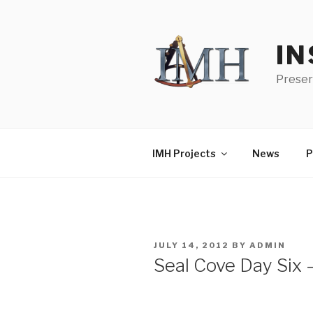
Skip
to
content
IN
Preser
IMH Projects
News
P
POSTED
JULY 14, 2012
BY
ADMIN
ON
Seal Cove Day Six 