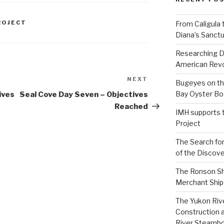
ROJECT
From Caligula 
Diana’s Sanctu
Researching D
American Revo
NEXT
Next
Bugeyes on th
Post
Bay Oyster Bo
ives
Seal Cove Day Seven – Objectives
Reached
IMH supports 
Project
The Search for
of the Discove
The Ronson Shi
Merchant Ship 
The Yukon Riv
Construction 
River Steamb