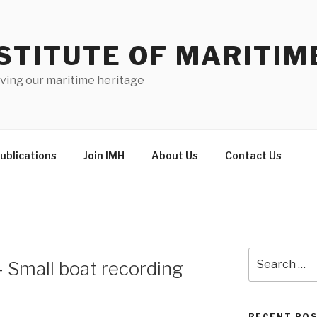
STITUTE OF MARITIM
ving our maritime heritage
ublications
Join IMH
About Us
Contact Us
Search
– Small boat recording
for:
RECENT PO