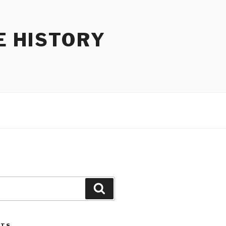
E HISTORY
Search
STS