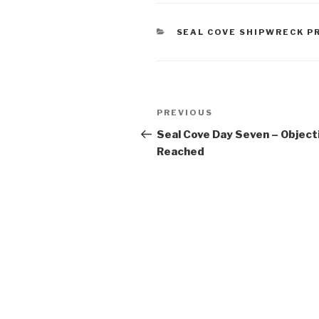
CATEGORIES
SEAL COVE SHIPWRECK P
Post
Previous
PREVIOUS
navigation
Post
Seal Cove Day Seven – Object
Reached