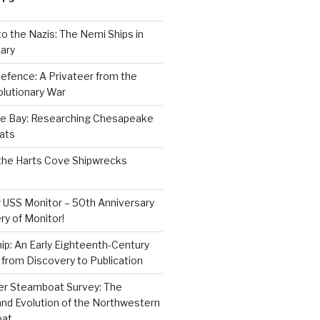
to the Nazis: The Nemi Ships in
ary
efence: A Privateer from the
lutionary War
e Bay: Researching Chesapeake
ats
the Harts Cove Shipwrecks
 USS Monitor – 50th Anniversary
ry of Monitor!
p: An Early Eighteenth-Century
from Discovery to Publication
er Steamboat Survey: The
and Evolution of the Northwestern
oat