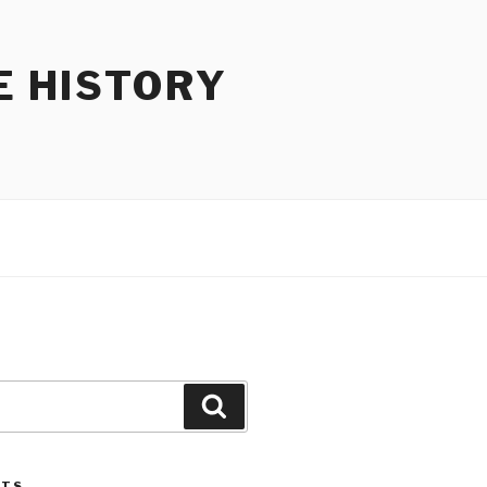
E HISTORY
Search
STS