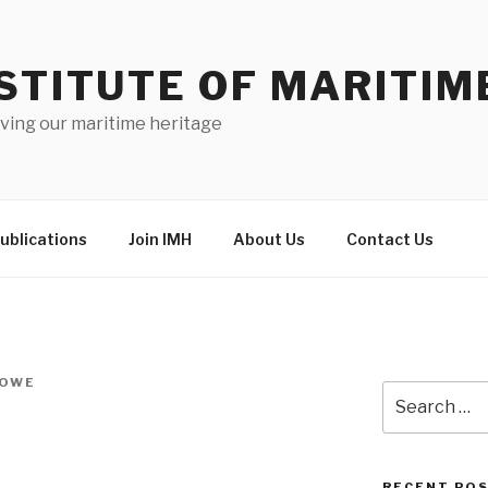
STITUTE OF MARITIM
ving our maritime heritage
ublications
Join IMH
About Us
Contact Us
HOWE
Search
for:
RECENT PO