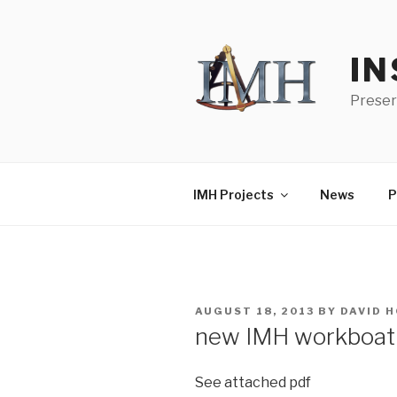
Skip
to
content
IN
Preser
IMH Projects
News
P
POSTED
AUGUST 18, 2013
BY
DAVID 
ON
new IMH workboat
See attached pdf