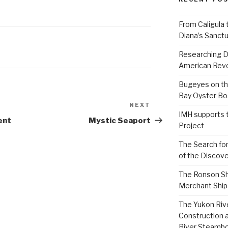
From Caligula 
Diana’s Sanctu
Researching D
American Revo
Bugeyes on th
Bay Oyster Bo
NEXT
Next
IMH supports 
Post
ent
Mystic Seaport
Project
The Search for
of the Discove
The Ronson Shi
Merchant Ship 
The Yukon Riv
Construction 
River Steamb