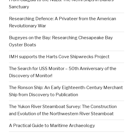
Sanctuary
Researching Defence: A Privateer from the American
Revolutionary War
Bugeyes on the Bay: Researching Chesapeake Bay
Oyster Boats
IMH supports the Harts Cove Shipwrecks Project
The Search for USS Monitor – 50th Anniversary of the
Discovery of Monitor!
The Ronson Ship: An Early Eighteenth-Century Merchant
Ship from Discovery to Publication
The Yukon River Steamboat Survey: The Construction
and Evolution of the Northwestern River Steamboat
A Practical Guide to Maritime Archaeology