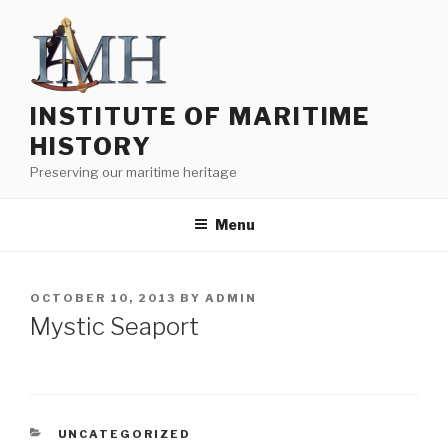
Skip
to
content
INSTITUTE OF MARITIME
HISTORY
Preserving our maritime heritage
Menu
POSTED
OCTOBER 10, 2013
BY
ADMIN
ON
Mystic Seaport
CATEGORIES
UNCATEGORIZED