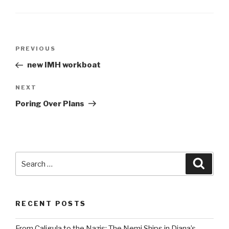
Post
Previous
PREVIOUS
navigation
Post
new IMH workboat
Next
NEXT
Post
Poring Over Plans
Search
Searc
for:
RECENT POSTS
From Caligula to the Nazis: The Nemi Ships in Diana’s