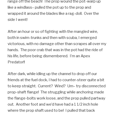
range off the beach! The prop wound the pot-warp up
like a windlass– pulled the pot up to the prop and
wrapped it around the blades like a rag-doll. Over the
side I went!
After an hour or so of fighting with the mangled wire,
both in swim-trunks and then with scuba, I emerged
victorious, with no damage other than scrapes all over my
hands. The poor crab that was in the pot had the ride of
his life, before being dismembered. I’m an Apex
Predator!!
After dark, while idling up the channel to drop off our
friends at the fuel dock, I had to counter-steer quite a bit
to keep straight. Current? Wind? Um– try disconnected
prop-shaft flange! The struggling while anchoring made
the flange-bolts work loose, and the prop pulled partway
out. Another foot and we’d have had a 1 1/2 inch hole
where the prop shaft used to be! I pulled that back