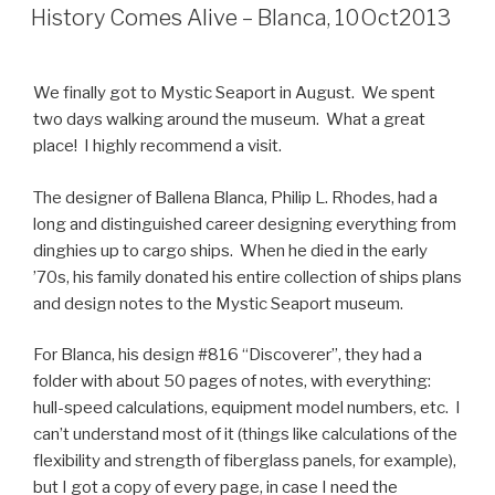
ON
History Comes Alive – Blanca, 10Oct2013
We finally got to Mystic Seaport in August. We spent
two days walking around the museum. What a great
place! I highly recommend a visit.
The designer of Ballena Blanca, Philip L. Rhodes, had a
long and distinguished career designing everything from
dinghies up to cargo ships. When he died in the early
’70s, his family donated his entire collection of ships plans
and design notes to the Mystic Seaport museum.
For Blanca, his design #816 “Discoverer”, they had a
folder with about 50 pages of notes, with everything:
hull-speed calculations, equipment model numbers, etc. I
can’t understand most of it (things like calculations of the
flexibility and strength of fiberglass panels, for example),
but I got a copy of every page, in case I need the