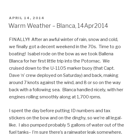
POSTED
APRIL 14, 2014
ON
Warm Weather – Blanca, 14Apr2014
FINALLY!! After an awful winter of rain, snow and cold,
we finally got a decent weekend in the 70s. Time to go
boating! Isabel rode on the bow as we took Ballena
Blanca for her first little trip into the Potomac. We
cruised down to the U-1105 marker buoy (that Capt.
Dave ‘n’ crew deployed on Saturday) and back, making
around 7 knots against the wind, and 8 or so on the way
back with a following sea. Blanca handled nicely, with her
engines rolling smoothly along at 1,700 rpms.
I spent the day before putting ID numbers and tax
stickers on the bow and on the dinghy, so we’re all legal-
like. I also pumped probably 5 gallons of water out of the
fuel tanks– I’m sure there’s a rainwater leak somewhere,