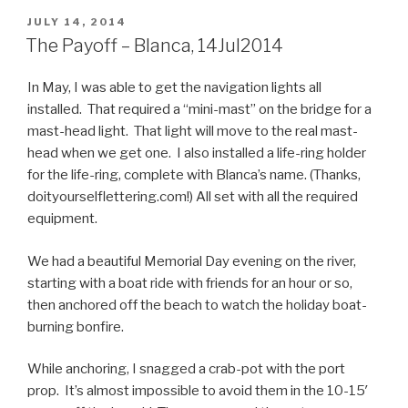
POSTED
JULY 14, 2014
ON
The Payoff – Blanca, 14Jul2014
In May, I was able to get the navigation lights all
installed. That required a “mini-mast” on the bridge for a
mast-head light. That light will move to the real mast-
head when we get one. I also installed a life-ring holder
for the life-ring, complete with Blanca’s name. (Thanks,
doityourselflettering.com!) All set with all the required
equipment.
We had a beautiful Memorial Day evening on the river,
starting with a boat ride with friends for an hour or so,
then anchored off the beach to watch the holiday boat-
burning bonfire.
While anchoring, I snagged a crab-pot with the port
prop. It’s almost impossible to avoid them in the 10-15′