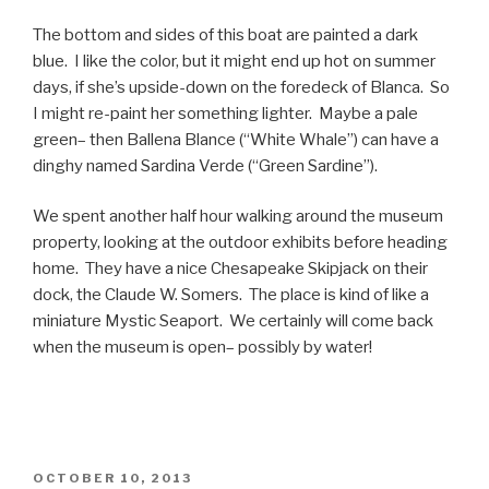
The bottom and sides of this boat are painted a dark
blue. I like the color, but it might end up hot on summer
days, if she’s upside-down on the foredeck of Blanca. So
I might re-paint her something lighter. Maybe a pale
green– then Ballena Blance (“White Whale”) can have a
dinghy named Sardina Verde (“Green Sardine”).
We spent another half hour walking around the museum
property, looking at the outdoor exhibits before heading
home. They have a nice Chesapeake Skipjack on their
dock, the Claude W. Somers. The place is kind of like a
miniature Mystic Seaport. We certainly will come back
when the museum is open– possibly by water!
POSTED
OCTOBER 10, 2013