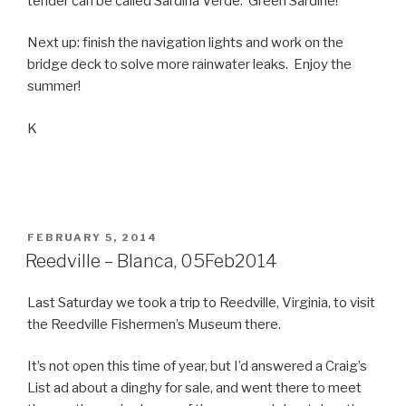
tender can be called Sardina Verde. Green Sardine!
Next up: finish the navigation lights and work on the
bridge deck to solve more rainwater leaks. Enjoy the
summer!
K
POSTED
FEBRUARY 5, 2014
ON
Reedville – Blanca, 05Feb2014
Last Saturday we took a trip to Reedville, Virginia, to visit
the Reedville Fishermen’s Museum there.
It’s not open this time of year, but I’d answered a Craig’s
List ad about a dinghy for sale, and went there to meet