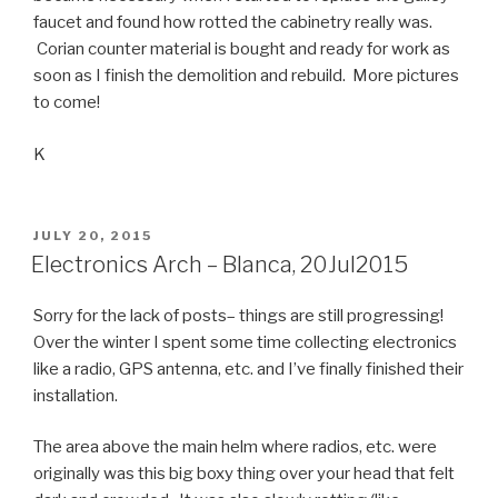
faucet and found how rotted the cabinetry really was.
Corian counter material is bought and ready for work as
soon as I finish the demolition and rebuild. More pictures
to come!
K
POSTED
JULY 20, 2015
ON
Electronics Arch – Blanca, 20Jul2015
Sorry for the lack of posts– things are still progressing!
Over the winter I spent some time collecting electronics
like a radio, GPS antenna, etc. and I’ve finally finished their
installation.
The area above the main helm where radios, etc. were
originally was this big boxy thing over your head that felt