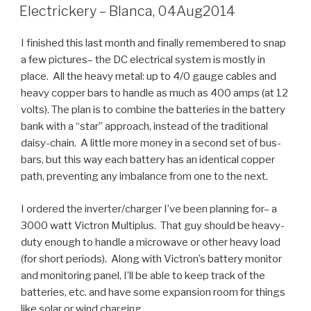
ON
Electrickery – Blanca, 04Aug2014
I finished this last month and finally remembered to snap
a few pictures– the DC electrical system is mostly in
place. All the heavy metal: up to 4/0 gauge cables and
heavy copper bars to handle as much as 400 amps (at 12
volts). The plan is to combine the batteries in the battery
bank with a “star” approach, instead of the traditional
daisy-chain. A little more money in a second set of bus-
bars, but this way each battery has an identical copper
path, preventing any imbalance from one to the next.
I ordered the inverter/charger I’ve been planning for– a
3000 watt Victron Multiplus. That guy should be heavy-
duty enough to handle a microwave or other heavy load
(for short periods). Along with Victron’s battery monitor
and monitoring panel, I’ll be able to keep track of the
batteries, etc. and have some expansion room for things
like solar or wind charging.