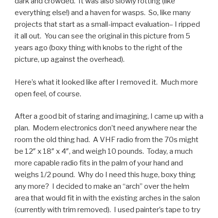
dark and crowded. It was also slowly rotting (like
everything else!) and a haven for wasps. So, like many
projects that start as a small-impact evaluation– I ripped
it all out. You can see the original in this picture from 5
years ago (boxy thing with knobs to the right of the
picture, up against the overhead).
Here’s what it looked like after I removed it. Much more
open feel, of course.
After a good bit of staring and imagining, I came up with a
plan. Modern electronics don’t need anywhere near the
room the old thing had. A VHF radio from the 70s might
be 12″ x 18″ x 4″, and weigh 10 pounds. Today, a much
more capable radio fits in the palm of your hand and
weighs 1/2 pound. Why do I need this huge, boxy thing
any more? I decided to make an “arch” over the helm
area that would fit in with the existing arches in the salon
(currently with trim removed). I used painter’s tape to try