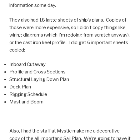
information some day.
They also had 18 large sheets of ship’s plans. Copies of
those were more expensive, so I didn’t copy things like
wiring diagrams (which I’m redoing from scratch anyway),
or the cast iron keel profile. I did get 6 important sheets
copied:
Inboard Cutaway
Profile and Cross Sections
Structural Laying Down Plan
Deck Plan
Rigging Schedule
Mast and Boom
Also, I had the staff at Mystic make me a decorative
copy of the all-importand Sail Plan. We’re going to have it