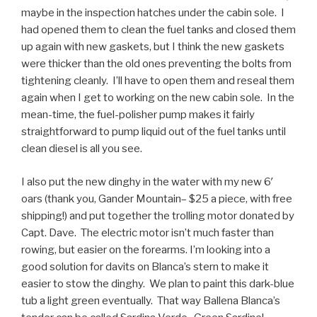
maybe in the inspection hatches under the cabin sole. I
had opened them to clean the fuel tanks and closed them
up again with new gaskets, but I think the new gaskets
were thicker than the old ones preventing the bolts from
tightening cleanly. I’ll have to open them and reseal them
again when I get to working on the new cabin sole. In the
mean-time, the fuel-polisher pump makes it fairly
straightforward to pump liquid out of the fuel tanks until
clean diesel is all you see.
I also put the new dinghy in the water with my new 6′
oars (thank you, Gander Mountain– $25 a piece, with free
shipping!) and put together the trolling motor donated by
Capt. Dave. The electric motor isn’t much faster than
rowing, but easier on the forearms. I’m looking into a
good solution for davits on Blanca’s stern to make it
easier to stow the dinghy. We plan to paint this dark-blue
tub a light green eventually. That way Ballena Blanca’s