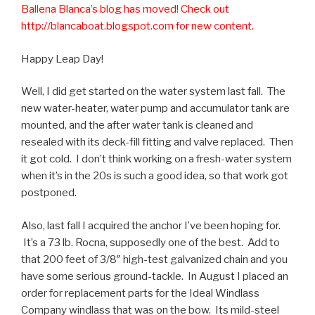
Ballena Blanca’s blog has moved! Check out
http://blancaboat.blogspot.com for new content.
Happy Leap Day!
Well, I did get started on the water system last fall. The
new water-heater, water pump and accumulator tank are
mounted, and the after water tank is cleaned and
resealed with its deck-fill fitting and valve replaced. Then
it got cold. I don’t think working on a fresh-water system
when it’s in the 20s is such a good idea, so that work got
postponed.
Also, last fall I acquired the anchor I’ve been hoping for.
It’s a 73 lb. Rocna, supposedly one of the best. Add to
that 200 feet of 3/8″ high-test galvanized chain and you
have some serious ground-tackle. In August I placed an
order for replacement parts for the Ideal Windlass
Company windlass that was on the bow. Its mild-steel