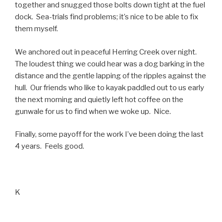
together and snugged those bolts down tight at the fuel
dock. Sea-trials find problems; it’s nice to be able to fix
them myself.
We anchored out in peaceful Herring Creek over night.
The loudest thing we could hear was a dog barking in the
distance and the gentle lapping of the ripples against the
hull. Our friends who like to kayak paddled out to us early
the next morning and quietly left hot coffee on the
gunwale for us to find when we woke up. Nice.
Finally, some payoff for the work I’ve been doing the last
4 years. Feels good.
K