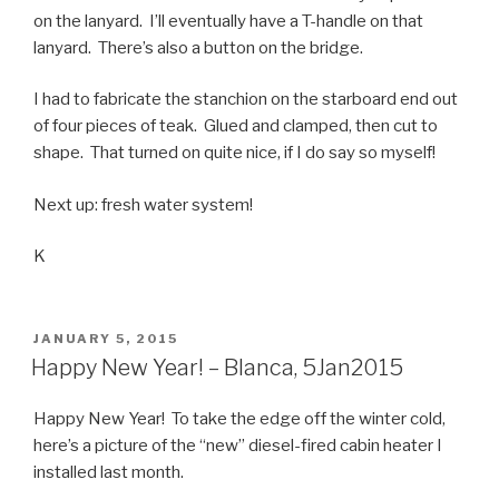
on the lanyard. I’ll eventually have a T-handle on that
lanyard. There’s also a button on the bridge.
I had to fabricate the stanchion on the starboard end out
of four pieces of teak. Glued and clamped, then cut to
shape. That turned on quite nice, if I do say so myself!
Next up: fresh water system!
K
POSTED
JANUARY 5, 2015
ON
Happy New Year! – Blanca, 5Jan2015
Happy New Year! To take the edge off the winter cold,
here’s a picture of the “new” diesel-fired cabin heater I
installed last month.