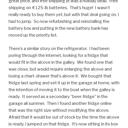
great price, and free shipping (it was a holiday deal). Free
shipping on 4 125-lb batteries. That’s huge! I wasn’t
really ready to buy them yet, but with that deal going on, I
had to jump. So now refurbishing and reinstalling the
battery box and putting in the new battery bank has
moved up the priority list.
There’s a similar story on the refrigerator. I had been
poring through the internet, looking for a fridge that
would fit in the alcove in the galley. We found one that
was close, but would require enlarging the alcove and
losing a chart-drawer that’s above it. We bought that
fridge last spring and set it up in the garage at home, with
the intention of moving it to the boat when the galley is
ready. It served as a secondary “beer-fridge” in the
garage all summer. Then I found another fridge online
that was the right size without modifying the alcove.
Afraid that it would be out of stock by the time the alcove
is ready, I jumped on that fridge. It’s now sitting in its box