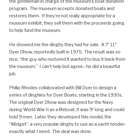
the gentleman in charge of the museum’s boat donation
program. The museum accepts donated boats and
restores them. If they’re not really appropriate for a
museum exhibit, they sell them with the proceeds going
to help fund the museum.
He showed me the dinghy they had for sale. A 7′ 11″
Dyer Dhow, reportedly built in 1975. The result was so
nice, “the guy who restored it wanted to buy it back from
the museum.” I can’t help but agree– he did a beautful
job.
Philip Rhodes collaborated with Bill Dyer to design a
series of dinghies for Dyer Boats, starting in the 1930s.
The original Dyer Dhow was designed for the Navy
during World War II as a lifeboat; it was 9′ long and could
hold 9 men. Later, they developed this model, the
“Midget”, a very popular dinghy to use as a yacht tender–
exactly what I need. The deal was done.