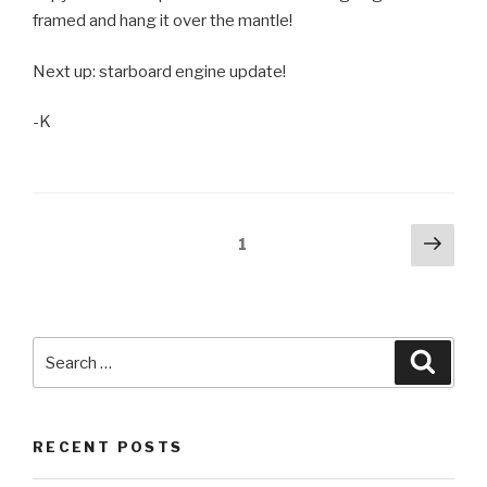
framed and hang it over the mantle!
Next up: starboard engine update!
-K
Posts
Next
Page
1
pag
pagination
Search
Searc
for:
RECENT POSTS