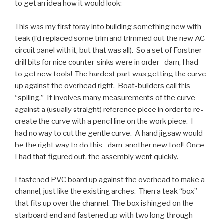
to get an idea how it would look:
This was my first foray into building something new with
teak (I’d replaced some trim and trimmed out the new AC
circuit panel with it, but that was all). So a set of Forstner
drill bits for nice counter-sinks were in order– darn, I had
to get new tools! The hardest part was getting the curve
up against the overhead right. Boat-builders call this
“spiling.” It involves many measurements of the curve
against a (usually straight) reference piece in order to re-
create the curve with a pencil line on the work piece. I
had no way to cut the gentle curve. A hand jigsaw would
be the right way to do this– darn, another new tool! Once
I had that figured out, the assembly went quickly.
I fastened PVC board up against the overhead to make a
channel, just like the existing arches. Then a teak “box”
that fits up over the channel. The box is hinged on the
starboard end and fastened up with two long through-