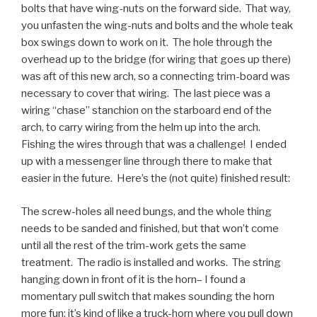
bolts that have wing-nuts on the forward side. That way,
you unfasten the wing-nuts and bolts and the whole teak
box swings down to work on it. The hole through the
overhead up to the bridge (for wiring that goes up there)
was aft of this new arch, so a connecting trim-board was
necessary to cover that wiring. The last piece was a
wiring “chase” stanchion on the starboard end of the
arch, to carry wiring from the helm up into the arch.
Fishing the wires through that was a challenge! I ended
up with a messenger line through there to make that
easier in the future. Here’s the (not quite) finished result:
The screw-holes all need bungs, and the whole thing
needs to be sanded and finished, but that won’t come
until all the rest of the trim-work gets the same
treatment. The radio is installed and works. The string
hanging down in front of it is the horn– I found a
momentary pull switch that makes sounding the horn
more fun: it’s kind of like a truck-horn where you pull down