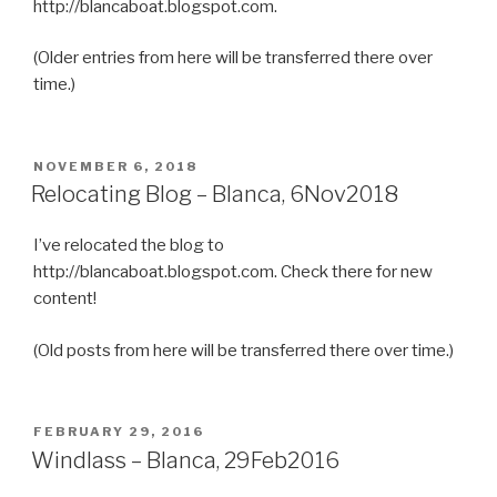
http://blancaboat.blogspot.com.
(Older entries from here will be transferred there over
time.)
POSTED
NOVEMBER 6, 2018
ON
Relocating Blog – Blanca, 6Nov2018
I’ve relocated the blog to
http://blancaboat.blogspot.com. Check there for new
content!
(Old posts from here will be transferred there over time.)
POSTED
FEBRUARY 29, 2016
ON
Windlass – Blanca, 29Feb2016