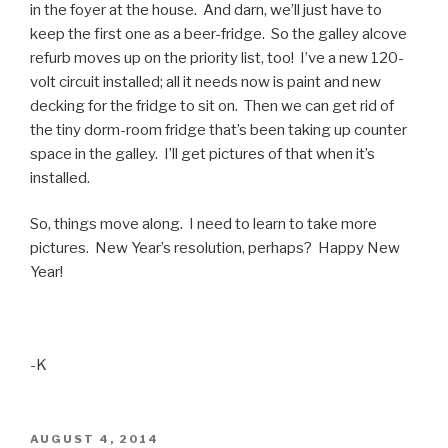
in the foyer at the house. And darn, we’ll just have to
keep the first one as a beer-fridge. So the galley alcove
refurb moves up on the priority list, too! I’ve a new 120-
volt circuit installed; all it needs now is paint and new
decking for the fridge to sit on. Then we can get rid of
the tiny dorm-room fridge that’s been taking up counter
space in the galley. I’ll get pictures of that when it’s
installed.
So, things move along. I need to learn to take more
pictures. New Year’s resolution, perhaps? Happy New
Year!
-K
POSTED
AUGUST 4, 2014