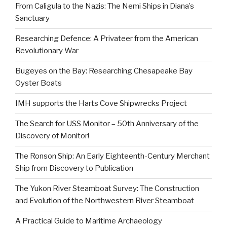
From Caligula to the Nazis: The Nemi Ships in Diana’s
Sanctuary
Researching Defence: A Privateer from the American
Revolutionary War
Bugeyes on the Bay: Researching Chesapeake Bay
Oyster Boats
IMH supports the Harts Cove Shipwrecks Project
The Search for USS Monitor – 50th Anniversary of the
Discovery of Monitor!
The Ronson Ship: An Early Eighteenth-Century Merchant
Ship from Discovery to Publication
The Yukon River Steamboat Survey: The Construction
and Evolution of the Northwestern River Steamboat
A Practical Guide to Maritime Archaeology