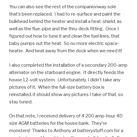
You can also see the rest of the companionway sole
that’s been replaced. I had to re-surface and paint the
bulkhead behind the heater and install a heat-shield, as
well as the flue-pipe and the thru-deck fitting. Once I
figured out how to tune it and clean the fuel lines, that
baby pumps out the heat. So no more electric space-
heater. And heat away from the dock when we need it!
I also completed the installation of a secondary 200-amp
alternator on the starboard engine. It directly feeds the
house 12-volt system. Unfortunately, I didn’t take any
pictures of it. When the full-size battery box is
reinstalled, it should show any pictures I take of that, so
stay tuned.
On that note, I received delivery of 4 200 amp-hour 4D
size AGM batteries for the house bank. They’re
monsters! Thanks to Anthony at batterystuff.com for a