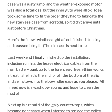
case was a rusty lump, and the weather-exposed motor
was also a total loss, but the inner guts were all ok. Ideal
took some time to fill the order (they had to fabricate the
new stainless case from scratch), so it didn’t arrive until
just before Christmas.
Here’s the “new” windlass right after I finished cleaning
and reassembling it. (The old case is next to it.)
Last weekend I finally finished up the installation,
including running the heavy electrical cables from the
main battery bank up to the fore-peak. Everything works
a treat– she hauls the anchor off the bottom of the slip
and self-stows into the bow roller easy as you please. All
I need now is a washdown pump and hose to clean the
mud off…
Next up is a rebuild of the gally counter-tops, which
became necessary when I started to replace the galley