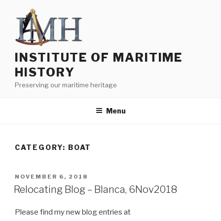
Skip
to
content
INSTITUTE OF MARITIME
HISTORY
Preserving our maritime heritage
Menu
CATEGORY:
BOAT
POSTED
NOVEMBER 6, 2018
ON
Relocating Blog – Blanca, 6Nov2018
Please find my new blog entries at