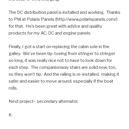
The DC distribution panel is installed and working. Thanks
to Phil at Polaris Panels (http://www.polarispanels.com/)
for that. He’s been great with advice and quality
products for my AC, DC and engine panels.
Finally, I got a start on replacing the cabin sole in the
galley. We’ve been tip-toeing from stringer to stringer
so long, it was really nice not to have to look down for
each step. The companionway stairs are solid now, too,
so they won’t tip. And the railing is re-installed, making it
safer and easier to move around, especially if the boat
rolls.
Next project– secondary alternator.
K