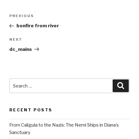
Post
Previous
PREVIOUS
navigation
Post
bonfire from river
Next
NEXT
Post
dc_mains
Search
Searc
for:
RECENT POSTS
From Caligula to the Nazis: The Nemi Ships in Diana’s
Sanctuary