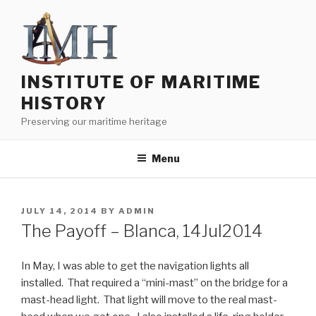
Skip
to
content
INSTITUTE OF MARITIME
HISTORY
Preserving our maritime heritage
Menu
POSTED
JULY 14, 2014
BY
ADMIN
ON
The Payoff – Blanca, 14Jul2014
In May, I was able to get the navigation lights all
installed. That required a “mini-mast” on the bridge for a
mast-head light. That light will move to the real mast-