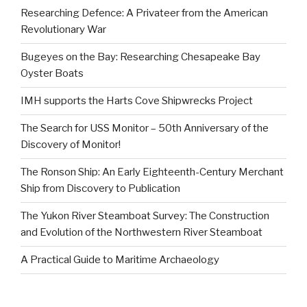
Researching Defence: A Privateer from the American
Revolutionary War
Bugeyes on the Bay: Researching Chesapeake Bay
Oyster Boats
IMH supports the Harts Cove Shipwrecks Project
The Search for USS Monitor – 50th Anniversary of the
Discovery of Monitor!
The Ronson Ship: An Early Eighteenth-Century Merchant
Ship from Discovery to Publication
The Yukon River Steamboat Survey: The Construction
and Evolution of the Northwestern River Steamboat
A Practical Guide to Maritime Archaeology