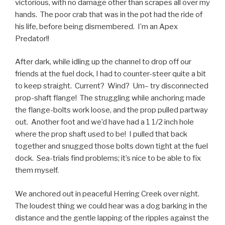
victorious, with no damage other than scrapes all over my
hands. The poor crab that was in the pot had the ride of
his life, before being dismembered. I’m an Apex
Predator!!
After dark, while idling up the channel to drop off our
friends at the fuel dock, I had to counter-steer quite a bit
to keep straight. Current? Wind? Um– try disconnected
prop-shaft flange! The struggling while anchoring made
the flange-bolts work loose, and the prop pulled partway
out. Another foot and we’d have had a 1 1/2 inch hole
where the prop shaft used to be! I pulled that back
together and snugged those bolts down tight at the fuel
dock. Sea-trials find problems; it’s nice to be able to fix
them myself.
We anchored out in peaceful Herring Creek over night.
The loudest thing we could hear was a dog barking in the
distance and the gentle lapping of the ripples against the