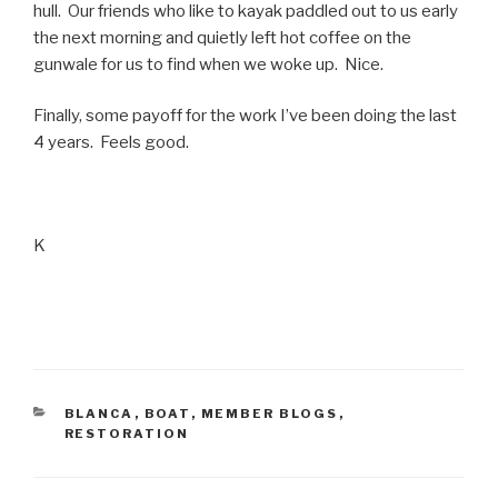
hull. Our friends who like to kayak paddled out to us early
the next morning and quietly left hot coffee on the
gunwale for us to find when we woke up. Nice.
Finally, some payoff for the work I’ve been doing the last
4 years. Feels good.
K
CATEGORIES
BLANCA
,
BOAT
,
MEMBER BLOGS
,
RESTORATION