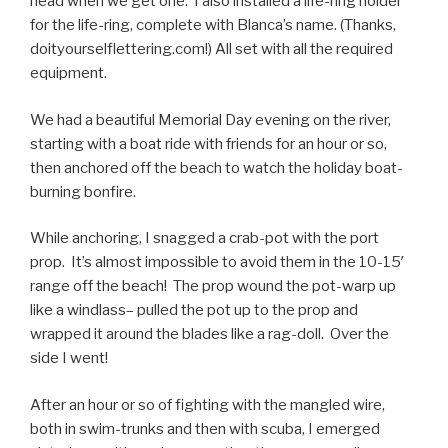
head when we get one. I also installed a life-ring holder
for the life-ring, complete with Blanca’s name. (Thanks,
doityourselflettering.com!) All set with all the required
equipment.
We had a beautiful Memorial Day evening on the river,
starting with a boat ride with friends for an hour or so,
then anchored off the beach to watch the holiday boat-
burning bonfire.
While anchoring, I snagged a crab-pot with the port
prop. It’s almost impossible to avoid them in the 10-15′
range off the beach! The prop wound the pot-warp up
like a windlass– pulled the pot up to the prop and
wrapped it around the blades like a rag-doll. Over the
side I went!
After an hour or so of fighting with the mangled wire,
both in swim-trunks and then with scuba, I emerged