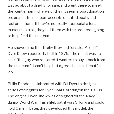
List ad about a dinghy for sale, and went there to meet
the gentleman in charge of the museum’s boat donation
program. The museum accepts donated boats and
restores them. If they’re not really appropriate for a
museum exhibit, they sell them with the proceeds going
to help fund the museum.
He showed me the dinghy they had for sale. A 7′ 11″
Dyer Dhow, reportedly built in 1975. The result was so
nice, “the guy who restored it wanted to buy it back from
the museum.” I can’t help but agree– he did a beautful
job.
Philip Rhodes collaborated with Bill Dyer to design a
series of dinghies for Dyer Boats, starting in the 1930s.
The original Dyer Dhow was designed for the Navy
during World War II as a lifeboat; it was 9′ long and could
hold 9 men. Later, they developed this model, the