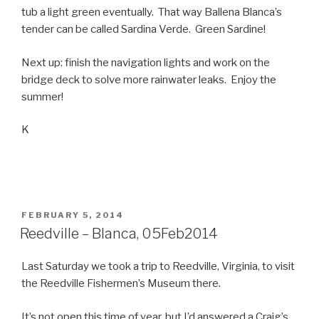
tub a light green eventually. That way Ballena Blanca’s
tender can be called Sardina Verde. Green Sardine!
Next up: finish the navigation lights and work on the
bridge deck to solve more rainwater leaks. Enjoy the
summer!
K
POSTED
FEBRUARY 5, 2014
ON
Reedville – Blanca, 05Feb2014
Last Saturday we took a trip to Reedville, Virginia, to visit
the Reedville Fishermen’s Museum there.
It’s not open this time of year, but I’d answered a Craig’s