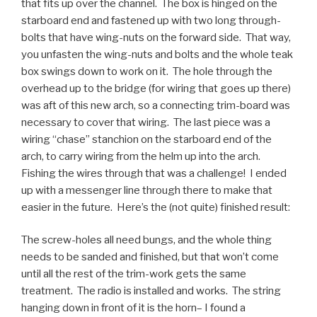
that fits up over the channel. The box is hinged on the
starboard end and fastened up with two long through-
bolts that have wing-nuts on the forward side. That way,
you unfasten the wing-nuts and bolts and the whole teak
box swings down to work on it. The hole through the
overhead up to the bridge (for wiring that goes up there)
was aft of this new arch, so a connecting trim-board was
necessary to cover that wiring. The last piece was a
wiring “chase” stanchion on the starboard end of the
arch, to carry wiring from the helm up into the arch.
Fishing the wires through that was a challenge! I ended
up with a messenger line through there to make that
easier in the future. Here’s the (not quite) finished result:
The screw-holes all need bungs, and the whole thing
needs to be sanded and finished, but that won’t come
until all the rest of the trim-work gets the same
treatment. The radio is installed and works. The string
hanging down in front of it is the horn– I found a