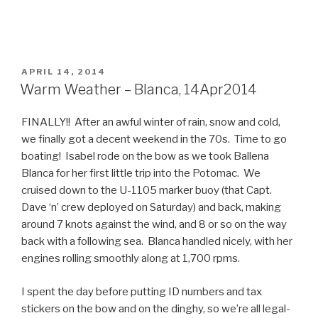
POSTED
APRIL 14, 2014
ON
Warm Weather – Blanca, 14Apr2014
FINALLY!! After an awful winter of rain, snow and cold,
we finally got a decent weekend in the 70s. Time to go
boating! Isabel rode on the bow as we took Ballena
Blanca for her first little trip into the Potomac. We
cruised down to the U-1105 marker buoy (that Capt.
Dave ‘n’ crew deployed on Saturday) and back, making
around 7 knots against the wind, and 8 or so on the way
back with a following sea. Blanca handled nicely, with her
engines rolling smoothly along at 1,700 rpms.
I spent the day before putting ID numbers and tax
stickers on the bow and on the dinghy, so we’re all legal-