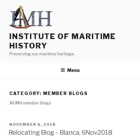
Skip
to
content
INSTITUTE OF MARITIME
HISTORY
Preserving our maritime heritage
Menu
CATEGORY:
MEMBER BLOGS
All IMH member blogs
POSTED
NOVEMBER 6, 2018
ON
Relocating Blog – Blanca, 6Nov2018