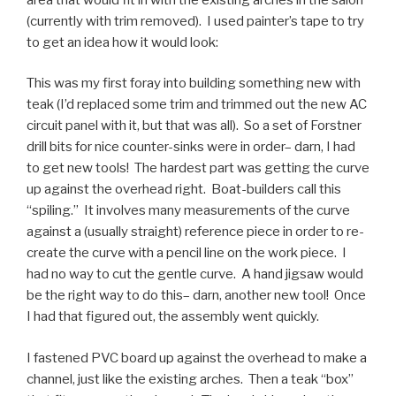
(currently with trim removed). I used painter’s tape to try
to get an idea how it would look:
This was my first foray into building something new with
teak (I’d replaced some trim and trimmed out the new AC
circuit panel with it, but that was all). So a set of Forstner
drill bits for nice counter-sinks were in order– darn, I had
to get new tools! The hardest part was getting the curve
up against the overhead right. Boat-builders call this
“spiling.” It involves many measurements of the curve
against a (usually straight) reference piece in order to re-
create the curve with a pencil line on the work piece. I
had no way to cut the gentle curve. A hand jigsaw would
be the right way to do this– darn, another new tool! Once
I had that figured out, the assembly went quickly.
I fastened PVC board up against the overhead to make a
channel, just like the existing arches. Then a teak “box”