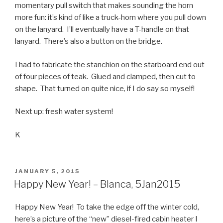
momentary pull switch that makes sounding the horn
more fun: it’s kind of like a truck-horn where you pull down
on the lanyard. I’ll eventually have a T-handle on that
lanyard. There’s also a button on the bridge.
I had to fabricate the stanchion on the starboard end out
of four pieces of teak. Glued and clamped, then cut to
shape. That turned on quite nice, if I do say so myself!
Next up: fresh water system!
K
POSTED
JANUARY 5, 2015
ON
Happy New Year! – Blanca, 5Jan2015
Happy New Year! To take the edge off the winter cold,
here’s a picture of the “new” diesel-fired cabin heater I