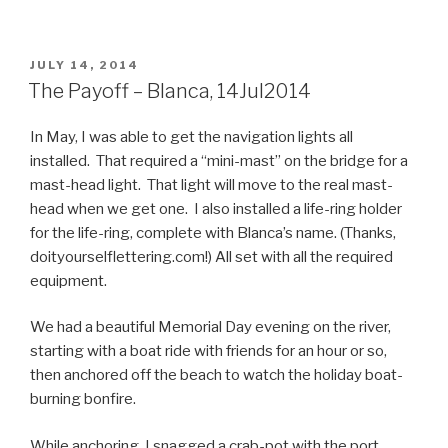
POSTED
JULY 14, 2014
ON
The Payoff – Blanca, 14Jul2014
In May, I was able to get the navigation lights all
installed. That required a “mini-mast” on the bridge for a
mast-head light. That light will move to the real mast-
head when we get one. I also installed a life-ring holder
for the life-ring, complete with Blanca’s name. (Thanks,
doityourselflettering.com!) All set with all the required
equipment.
We had a beautiful Memorial Day evening on the river,
starting with a boat ride with friends for an hour or so,
then anchored off the beach to watch the holiday boat-
burning bonfire.
While anchoring, I snagged a crab-pot with the port