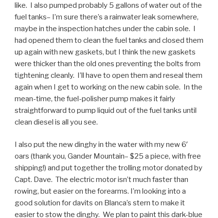
like. I also pumped probably 5 gallons of water out of the
fuel tanks– I’m sure there’s a rainwater leak somewhere,
maybe in the inspection hatches under the cabin sole. I
had opened them to clean the fuel tanks and closed them
up again with new gaskets, but I think the new gaskets
were thicker than the old ones preventing the bolts from
tightening cleanly. I’ll have to open them and reseal them
again when I get to working on the new cabin sole. In the
mean-time, the fuel-polisher pump makes it fairly
straightforward to pump liquid out of the fuel tanks until
clean diesel is all you see.
I also put the new dinghy in the water with my new 6′
oars (thank you, Gander Mountain– $25 a piece, with free
shipping!) and put together the trolling motor donated by
Capt. Dave. The electric motor isn’t much faster than
rowing, but easier on the forearms. I’m looking into a
good solution for davits on Blanca’s stern to make it
easier to stow the dinghy. We plan to paint this dark-blue