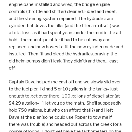
engine panel installed and wired, the bridge engine
controls (throttle and shifter) cleaned, lubed and reset,
and the steering system repaired. The hydraulic ram
cylinder that drives the tiller (and the tiller arm itself) was
a total loss, as it had spent years under the mud in the aft
hold. The mount-point for it had to be cut away and
replaced, and new hoses to fit the new cylinder made and
installed. Then fill and bleed the hydraulics, praying the
old helm pumps didn’t leak (they didn’t!) and then… cast
off!
Captain Dave helped me cast off and we slowly slid over
to the fuel pier. I’d had 5 or 10 gallons in the tanks– just
enough to get over there. 100 gallons of diesel later (at
$4.29 a gallon– I’ll let you do the math. She’ll supposedly
hold 750 gallons, but who can afford that!?) and I left
Dave at the pier (so he could use Roper to tow me if
there was trouble) and headed out across the creek for a
couple of loops. I don’t yet have the tachometers on the