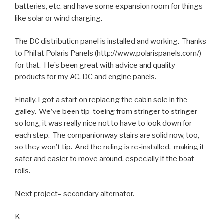
batteries, etc. and have some expansion room for things
like solar or wind charging.
The DC distribution panel is installed and working. Thanks
to Phil at Polaris Panels (http://www.polarispanels.com/)
for that. He’s been great with advice and quality
products for my AC, DC and engine panels.
Finally, I got a start on replacing the cabin sole in the
galley. We’ve been tip-toeing from stringer to stringer
so long, it was really nice not to have to look down for
each step. The companionway stairs are solid now, too,
so they won’t tip. And the railing is re-installed, making it
safer and easier to move around, especially if the boat
rolls.
Next project– secondary alternator.
K