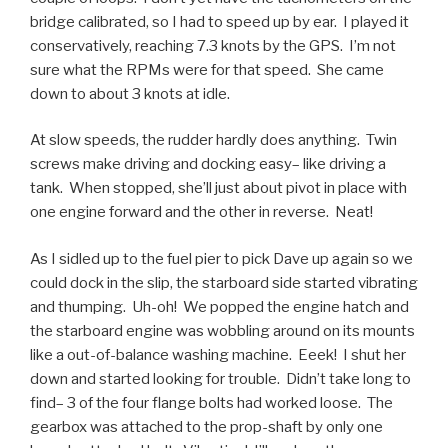
bridge calibrated, so I had to speed up by ear. I played it
conservatively, reaching 7.3 knots by the GPS. I’m not
sure what the RPMs were for that speed. She came
down to about 3 knots at idle.
At slow speeds, the rudder hardly does anything. Twin
screws make driving and docking easy– like driving a
tank. When stopped, she’ll just about pivot in place with
one engine forward and the other in reverse. Neat!
As I sidled up to the fuel pier to pick Dave up again so we
could dock in the slip, the starboard side started vibrating
and thumping. Uh-oh! We popped the engine hatch and
the starboard engine was wobbling around on its mounts
like a out-of-balance washing machine. Eeek! I shut her
down and started looking for trouble. Didn’t take long to
find– 3 of the four flange bolts had worked loose. The
gearbox was attached to the prop-shaft by only one