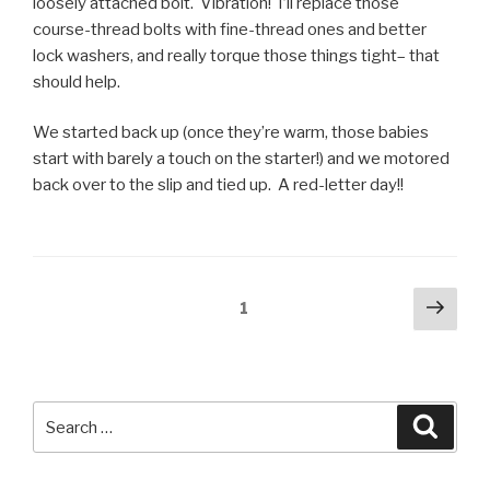
loosely attached bolt. Vibration! I’ll replace those
course-thread bolts with fine-thread ones and better
lock washers, and really torque those things tight– that
should help.
We started back up (once they’re warm, those babies
start with barely a touch on the starter!) and we motored
back over to the slip and tied up. A red-letter day!!
Posts
Next
Page
1
pag
pagination
Search
Searc
for: