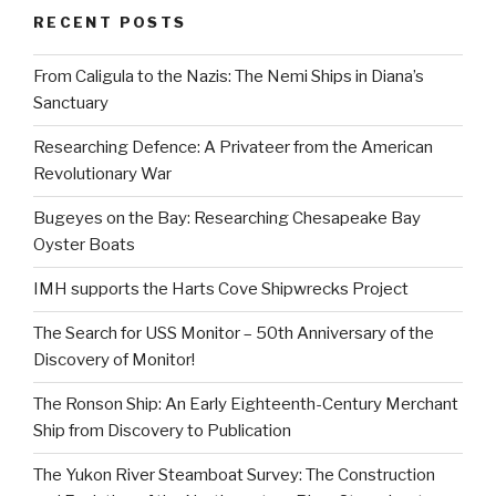
RECENT POSTS
From Caligula to the Nazis: The Nemi Ships in Diana’s
Sanctuary
Researching Defence: A Privateer from the American
Revolutionary War
Bugeyes on the Bay: Researching Chesapeake Bay
Oyster Boats
IMH supports the Harts Cove Shipwrecks Project
The Search for USS Monitor – 50th Anniversary of the
Discovery of Monitor!
The Ronson Ship: An Early Eighteenth-Century Merchant
Ship from Discovery to Publication
The Yukon River Steamboat Survey: The Construction