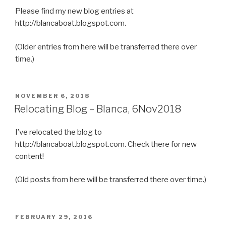
Please find my new blog entries at
http://blancaboat.blogspot.com.
(Older entries from here will be transferred there over
time.)
POSTED
NOVEMBER 6, 2018
ON
Relocating Blog – Blanca, 6Nov2018
I’ve relocated the blog to
http://blancaboat.blogspot.com. Check there for new
content!
(Old posts from here will be transferred there over time.)
POSTED
FEBRUARY 29, 2016
ON