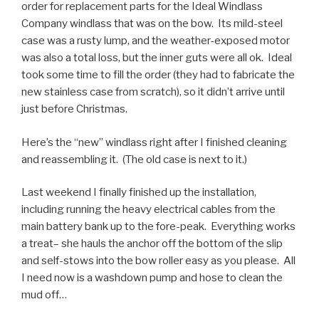
order for replacement parts for the Ideal Windlass
Company windlass that was on the bow. Its mild-steel
case was a rusty lump, and the weather-exposed motor
was also a total loss, but the inner guts were all ok. Ideal
took some time to fill the order (they had to fabricate the
new stainless case from scratch), so it didn’t arrive until
just before Christmas.
Here’s the “new” windlass right after I finished cleaning
and reassembling it. (The old case is next to it.)
Last weekend I finally finished up the installation,
including running the heavy electrical cables from the
main battery bank up to the fore-peak. Everything works
a treat– she hauls the anchor off the bottom of the slip
and self-stows into the bow roller easy as you please. All
I need now is a washdown pump and hose to clean the
mud off…