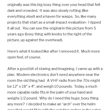
originally was this big boxy thing over your head that felt
dark and crowded. It was also slowly rotting (like
everything else!) and a haven for wasps. So, like many
projects that start as a small-impact evaluation– I ripped
it all out. You can see the original in this picture from 5
years ago (boxy thing with knobs to the right of the
picture, up against the overhead).
Here’s what it looked like after I removed it. Much more
open feel, of course.
After a good bit of staring and imagining, I came up with a
plan. Modern electronics don’t need anywhere near the
room the old thing had. A VHF radio from the 70s might
be 12″ x 18″ x 4″, and weigh 10 pounds. Today, a much
more capable radio fits in the palm of your hand and
weighs 1/2 pound. Why do I need this huge, boxy thing
any more? I decided to make an “arch” over the helm
area that would fit in with the existing arches in the salon