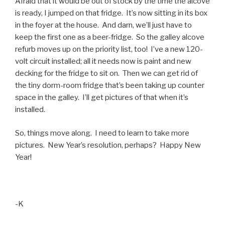
Afraid that it would be out of stock by the time the alcove
is ready, I jumped on that fridge. It’s now sitting in its box
in the foyer at the house. And darn, we’ll just have to
keep the first one as a beer-fridge. So the galley alcove
refurb moves up on the priority list, too! I’ve a new 120-
volt circuit installed; all it needs now is paint and new
decking for the fridge to sit on. Then we can get rid of
the tiny dorm-room fridge that’s been taking up counter
space in the galley. I’ll get pictures of that when it’s
installed.
So, things move along. I need to learn to take more
pictures. New Year’s resolution, perhaps? Happy New
Year!
-K