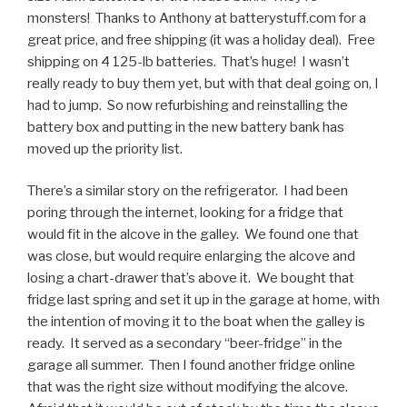
monsters! Thanks to Anthony at batterystuff.com for a
great price, and free shipping (it was a holiday deal). Free
shipping on 4 125-lb batteries. That’s huge! I wasn’t
really ready to buy them yet, but with that deal going on, I
had to jump. So now refurbishing and reinstalling the
battery box and putting in the new battery bank has
moved up the priority list.
There’s a similar story on the refrigerator. I had been
poring through the internet, looking for a fridge that
would fit in the alcove in the galley. We found one that
was close, but would require enlarging the alcove and
losing a chart-drawer that’s above it. We bought that
fridge last spring and set it up in the garage at home, with
the intention of moving it to the boat when the galley is
ready. It served as a secondary “beer-fridge” in the
garage all summer. Then I found another fridge online
that was the right size without modifying the alcove.