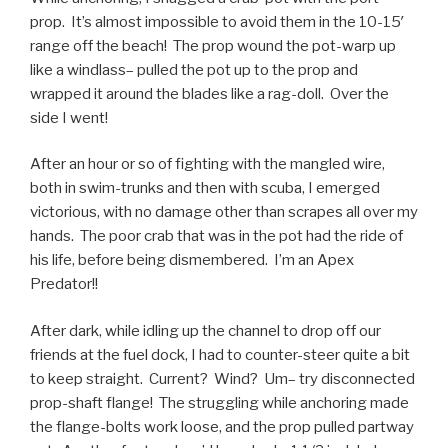
prop. It’s almost impossible to avoid them in the 10-15′
range off the beach! The prop wound the pot-warp up
like a windlass– pulled the pot up to the prop and
wrapped it around the blades like a rag-doll. Over the
side I went!
After an hour or so of fighting with the mangled wire,
both in swim-trunks and then with scuba, I emerged
victorious, with no damage other than scrapes all over my
hands. The poor crab that was in the pot had the ride of
his life, before being dismembered. I’m an Apex
Predator!!
After dark, while idling up the channel to drop off our
friends at the fuel dock, I had to counter-steer quite a bit
to keep straight. Current? Wind? Um– try disconnected
prop-shaft flange! The struggling while anchoring made
the flange-bolts work loose, and the prop pulled partway