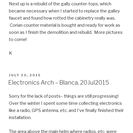
Next up is a rebuild of the gally counter-tops, which
became necessary when I started to replace the galley
faucet and found how rotted the cabinetry really was.
Corian counter material is bought and ready for work as
soon as I finish the demolition and rebuild. More pictures
to come!
K
POSTED
JULY 20, 2015
ON
Electronics Arch – Blanca, 20Jul2015
Sorry for the lack of posts– things are still progressing!
Over the winter I spent some time collecting electronics
like a radio, GPS antenna, etc. and I’ve finally finished their
installation.
The area above the main helm where radios, etc. were