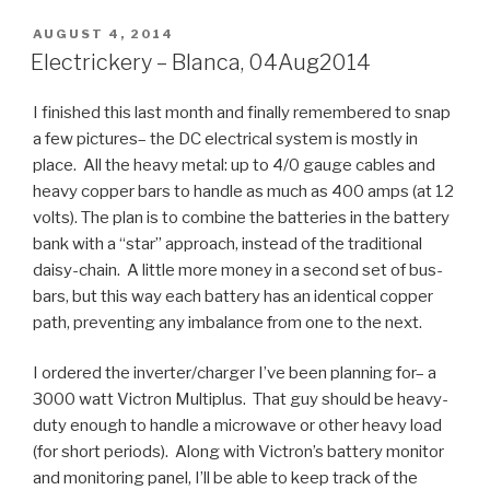
POSTED
AUGUST 4, 2014
ON
Electrickery – Blanca, 04Aug2014
I finished this last month and finally remembered to snap
a few pictures– the DC electrical system is mostly in
place. All the heavy metal: up to 4/0 gauge cables and
heavy copper bars to handle as much as 400 amps (at 12
volts). The plan is to combine the batteries in the battery
bank with a “star” approach, instead of the traditional
daisy-chain. A little more money in a second set of bus-
bars, but this way each battery has an identical copper
path, preventing any imbalance from one to the next.
I ordered the inverter/charger I’ve been planning for– a
3000 watt Victron Multiplus. That guy should be heavy-
duty enough to handle a microwave or other heavy load
(for short periods). Along with Victron’s battery monitor
and monitoring panel, I’ll be able to keep track of the