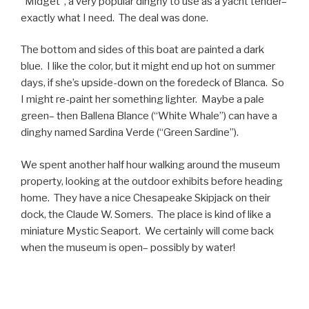
“Midget”, a very popular dinghy to use as a yacht tender–
exactly what I need. The deal was done.
The bottom and sides of this boat are painted a dark
blue. I like the color, but it might end up hot on summer
days, if she’s upside-down on the foredeck of Blanca. So
I might re-paint her something lighter. Maybe a pale
green– then Ballena Blance (“White Whale”) can have a
dinghy named Sardina Verde (“Green Sardine”).
We spent another half hour walking around the museum
property, looking at the outdoor exhibits before heading
home. They have a nice Chesapeake Skipjack on their
dock, the Claude W. Somers. The place is kind of like a
miniature Mystic Seaport. We certainly will come back
when the museum is open– possibly by water!