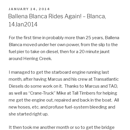
POSTED
JANUARY 14, 2014
ON
Ballena Blanca Rides Again! – Blanca,
14Jan2014
For the first time in probably more than 25 years, Ballena
Blanca moved under her own power, from the slip to the
fuel pier to take on diesel, then for a 20 minute jaunt
around Herring Creek.
I managed to get the starboard engine running last
month, after having Marcus and his crew at Transatlantic
Diesels do some work on it. Thanks to Marcus and TAD,
as well as “Crane-Truck” Mike at Tall Timbers for helping
me get the engine out, repaired and back in the boat. All
new hoses, etc. and profuse fuel-system bleeding and
she started right up.
It then took me another month or so to get the bridge