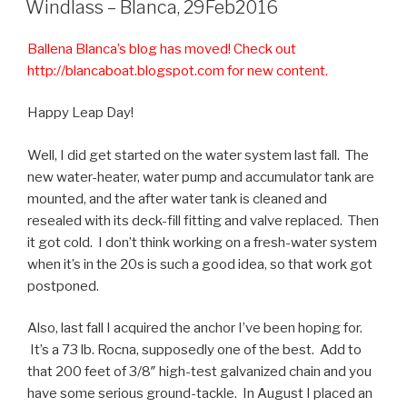
Windlass – Blanca, 29Feb2016
Ballena Blanca’s blog has moved! Check out
http://blancaboat.blogspot.com for new content.
Happy Leap Day!
Well, I did get started on the water system last fall. The
new water-heater, water pump and accumulator tank are
mounted, and the after water tank is cleaned and
resealed with its deck-fill fitting and valve replaced. Then
it got cold. I don’t think working on a fresh-water system
when it’s in the 20s is such a good idea, so that work got
postponed.
Also, last fall I acquired the anchor I’ve been hoping for.
It’s a 73 lb. Rocna, supposedly one of the best. Add to
that 200 feet of 3/8″ high-test galvanized chain and you
have some serious ground-tackle. In August I placed an