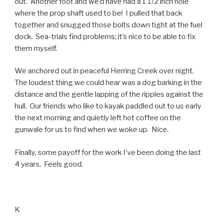
out. Another foot and we’d have had a 1 1/2 inch hole
where the prop shaft used to be! I pulled that back
together and snugged those bolts down tight at the fuel
dock. Sea-trials find problems; it’s nice to be able to fix
them myself.
We anchored out in peaceful Herring Creek over night.
The loudest thing we could hear was a dog barking in the
distance and the gentle lapping of the ripples against the
hull. Our friends who like to kayak paddled out to us early
the next morning and quietly left hot coffee on the
gunwale for us to find when we woke up. Nice.
Finally, some payoff for the work I’ve been doing the last
4 years. Feels good.
K