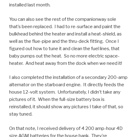
installed last month.
You can also see the rest of the companionway sole
that’s been replaced. I had to re-surface and paint the
bulkhead behind the heater and install a heat-shield, as
well as the flue-pipe and the thru-deck fitting. Once I
figured out how to tune it and clean the fuel lines, that
baby pumps out the heat. So no more electric space-
heater. And heat away from the dock when we need it!
I also completed the installation of a secondary 200-amp
alternator on the starboard engine. It directly feeds the
house 12-volt system. Unfortunately, I didn’t take any
pictures of it. When the full-size battery box is
reinstalled, it should show any pictures I take of that, so
stay tuned.
On that note, I received delivery of 4 200 amp-hour 4D
size AGM batteries for the house bank. They’re