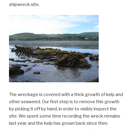
shipwreck site.
The wreckage is covered with a thick growth of kelp and
other seaweed. Our first step is to remove this growth
by picking it off by hand, in order to visibly inspect the
site. We spent some time recording the wreck remains
last year, and the kelp has grown back since then.