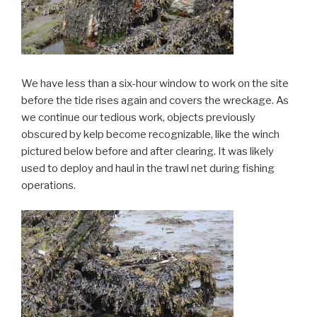
We have less than a six-hour window to work on the site
before the tide rises again and covers the wreckage. As
we continue our tedious work, objects previously
obscured by kelp become recognizable, like the winch
pictured below before and after clearing. It was likely
used to deploy and haul in the trawl net during fishing
operations.