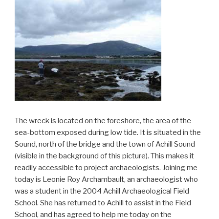
The wreck is located on the foreshore, the area of the
sea-bottom exposed during low tide. It is situated in the
Sound, north of the bridge and the town of Achill Sound
(visible in the background of this picture). This makes it
readily accessible to project archaeologists. Joining me
today is Leonie Roy Archambault, an archaeologist who
was a student in the 2004 Achill Archaeological Field
School. She has returned to Achill to assist in the Field
School, and has agreed to help me today on the