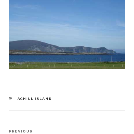
CATEGORIES
ACHILL ISLAND
Post
Previous
PREVIOUS