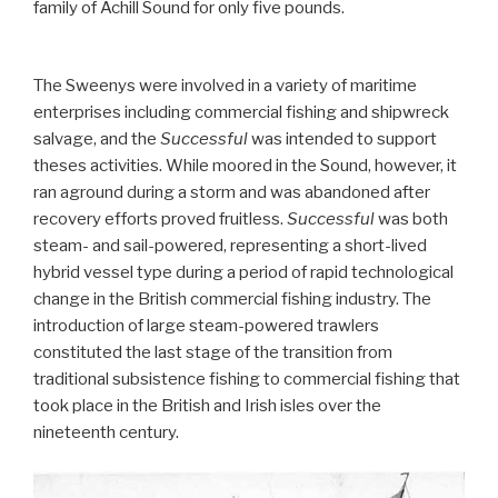
family of Achill Sound for only five pounds.
The Sweenys were involved in a variety of maritime
enterprises including commercial fishing and shipwreck
salvage, and the
Successful
was intended to support
theses activities. While moored in the Sound, however, it
ran aground during a storm and was abandoned after
recovery efforts proved fruitless.
Successful
was both
steam- and sail-powered, representing a short-lived
hybrid vessel type during a period of rapid technological
change in the British commercial fishing industry. The
introduction of large steam-powered trawlers
constituted the last stage of the transition from
traditional subsistence fishing to commercial fishing that
took place in the British and Irish isles over the
nineteenth century.