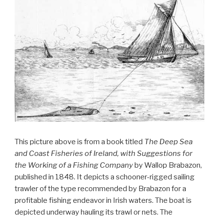
This picture above is from a book titled
The Deep Sea
and Coast Fisheries of Ireland, with Suggestions for
the Working of a Fishing Company
by Wallop Brabazon,
published in 1848. It depicts a schooner-rigged sailing
trawler of the type recommended by Brabazon for a
profitable fishing endeavor in Irish waters. The boat is
depicted underway hauling its trawl or nets. The