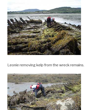
Leonie removing kelp from the wreck remains.