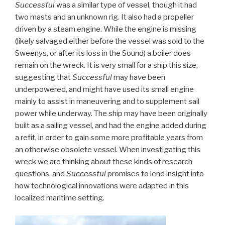
Successful
was a similar type of vessel, though it had
two masts and an unknown rig. It also had a propeller
driven by a steam engine. While the engine is missing
(likely salvaged either before the vessel was sold to the
Sweenys, or after its loss in the Sound) a boiler does
remain on the wreck. It is very small for a ship this size,
suggesting that
Successful
may have been
underpowered, and might have used its small engine
mainly to assist in maneuvering and to supplement sail
power while underway. The ship may have been originally
built as a sailing vessel, and had the engine added during
a refit, in order to gain some more profitable years from
an otherwise obsolete vessel. When investigating this
wreck we are thinking about these kinds of research
questions, and
Successful
promises to lend insight into
how technological innovations were adapted in this
localized maritime setting.