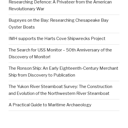
Researching Defence: A Privateer from the American
Revolutionary War
Bugeyes on the Bay: Researching Chesapeake Bay
Oyster Boats
IMH supports the Harts Cove Shipwrecks Project
The Search for USS Monitor – 50th Anniversary of the
Discovery of Monitor!
The Ronson Ship: An Early Eighteenth-Century Merchant
Ship from Discovery to Publication
The Yukon River Steamboat Survey: The Construction
and Evolution of the Northwestern River Steamboat
A Practical Guide to Maritime Archaeology