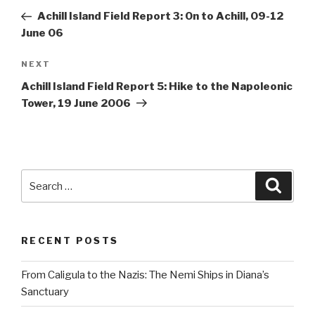
navigation
Post
Achill Island Field Report 3: On to Achill, 09-12
June 06
Next
NEXT
Post
Achill Island Field Report 5: Hike to the Napoleonic
Tower, 19 June 2006
Search
Searc
for:
RECENT POSTS
From Caligula to the Nazis: The Nemi Ships in Diana’s
Sanctuary