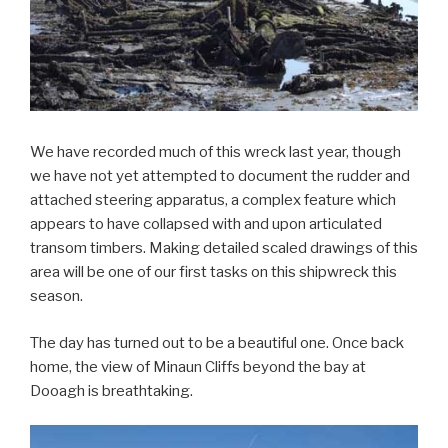
We have recorded much of this wreck last year, though
we have not yet attempted to document the rudder and
attached steering apparatus, a complex feature which
appears to have collapsed with and upon articulated
transom timbers. Making detailed scaled drawings of this
area will be one of our first tasks on this shipwreck this
season.
The day has turned out to be a beautiful one. Once back
home, the view of Minaun Cliffs beyond the bay at
Dooagh is breathtaking.