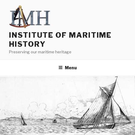
Skip
to
content
INSTITUTE OF MARITIME
HISTORY
Preserving our maritime heritage
Menu