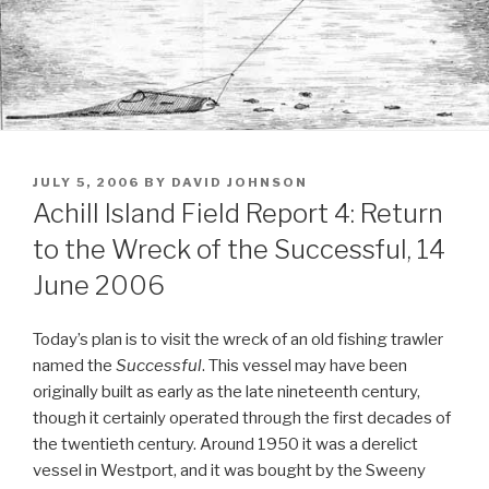
POSTED
JULY 5, 2006
BY
DAVID JOHNSON
ON
Achill Island Field Report 4: Return
to the Wreck of the Successful, 14
June 2006
Today’s plan is to visit the wreck of an old fishing trawler
named the
Successful
. This vessel may have been
originally built as early as the late nineteenth century,
though it certainly operated through the first decades of
the twentieth century. Around 1950 it was a derelict
vessel in Westport, and it was bought by the Sweeny