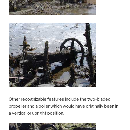
Other recognizable features include the two-bladed
propeller and a boiler which would have originally been in
a vertical or upright position.