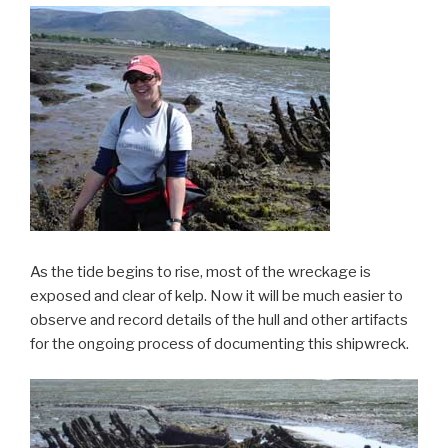
As the tide begins to rise, most of the wreckage is
exposed and clear of kelp. Now it will be much easier to
observe and record details of the hull and other artifacts
for the ongoing process of documenting this shipwreck.