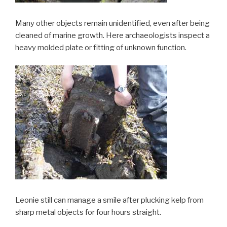
Many other objects remain unidentified, even after being
cleaned of marine growth. Here archaeologists inspect a
heavy molded plate or fitting of unknown function.
Leonie still can manage a smile after plucking kelp from
sharp metal objects for four hours straight.