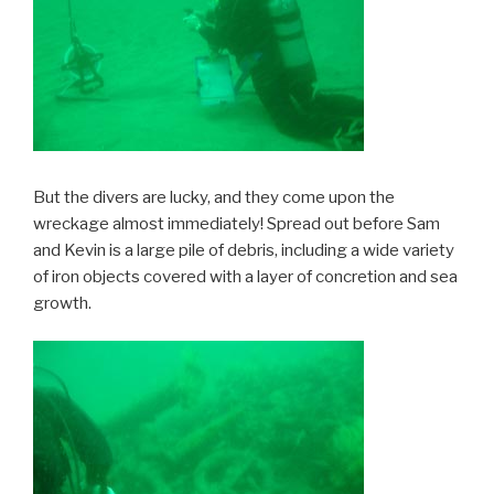
But the divers are lucky, and they come upon the
wreckage almost immediately! Spread out before Sam
and Kevin is a large pile of debris, including a wide variety
of iron objects covered with a layer of concretion and sea
growth.