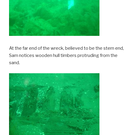
At the far end of the wreck, believed to be the stern end,
Sam notices wooden hull timbers protruding from the
sand.