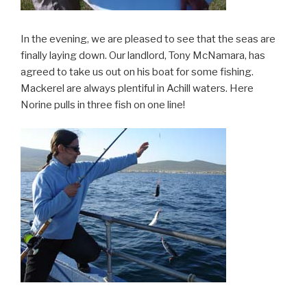
In the evening, we are pleased to see that the seas are
finally laying down. Our landlord, Tony McNamara, has
agreed to take us out on his boat for some fishing.
Mackerel are always plentiful in Achill waters. Here
Norine pulls in three fish on one line!