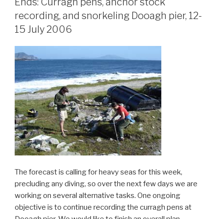
Ends: Curragh pens, anchor stock
recording, and snorkeling Dooagh pier, 12-
15 July 2006
The forecast is calling for heavy seas for this week,
precluding any diving, so over the next few days we are
working on several alternative tasks. One ongoing
objective is to continue recording the curragh pens at