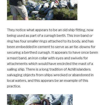
They notice what appears to be an old ship fitting, now
being used as part of a curragh berth. This iron band or
ring has four smaller rings attached to its body, and has
been embedded in cement to serve as an tie-downs for
securing a berthed curragh. It appears to have once been
a mast band, an iron collar with eyes and swivels for
attachments which would have encircled the mast of a
sailing ship. There is a long tradition of Achill islanders
salvaging objects from ships wrecked or abandoned in
local waters, and this appears be an example of this
practice.