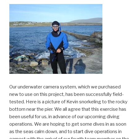
Our underwater camera system, which we purchased
new to use on this project, has been successfully field-
tested. Here is a picture of Kevin snorkeling to the rocky
bottom near the pier. We all agree that this exercise has
been useful for us, in advance of our upcoming diving
operations. We are hoping to get some dives in as soon
as the seas calm down, and to start dive operations in
earnest with the arrival of our fourth team member on the