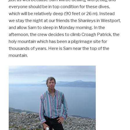
everyone should be in top condition for these dives,
which will be relatively deep (90 feet or 26 m). Instead
we stay the night at our friends the Shanleys in Westport,
and allow Sam to sleep in Monday morning. In the
afternoon, the crew decides to climb Croagh Patrick, the
holy mountain which has been a pilgrimage site for
thousands of years. Here is Sam near the top of the
mountain.