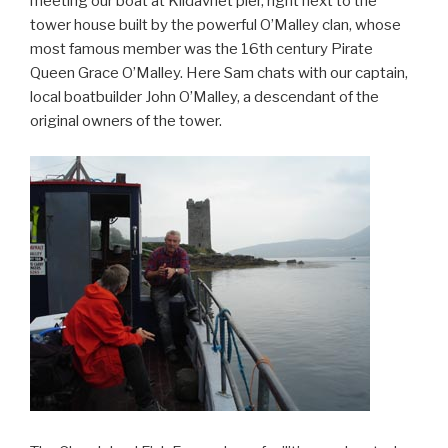
meeting our boat at Kildavnet pier, right next to the
tower house built by the powerful O’Malley clan, whose
most famous member was the 16th century Pirate
Queen Grace O’Malley. Here Sam chats with our captain,
local boatbuilder John O’Malley, a descendant of the
original owners of the tower.