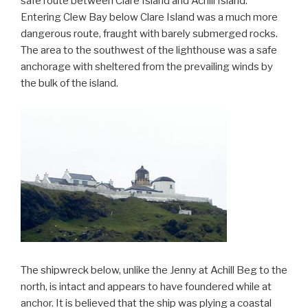
safe route between Clare Island and Achill Island.
Entering Clew Bay below Clare Island was a much more
dangerous route, fraught with barely submerged rocks.
The area to the southwest of the lighthouse was a safe
anchorage with sheltered from the prevailing winds by
the bulk of the island.
The shipwreck below, unlike the Jenny at Achill Beg to the
north, is intact and appears to have foundered while at
anchor. It is believed that the ship was plying a coastal