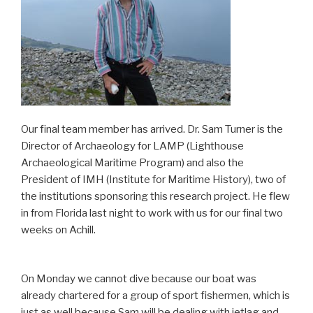
Our final team member has arrived. Dr. Sam Turner is the
Director of Archaeology for LAMP (Lighthouse
Archaeological Maritime Program) and also the
President of IMH (Institute for Maritime History), two of
the institutions sponsoring this research project. He flew
in from Florida last night to work with us for our final two
weeks on Achill.
On Monday we cannot dive because our boat was
already chartered for a group of sport fishermen, which is
just as well because Sam will be dealing with jetlag and