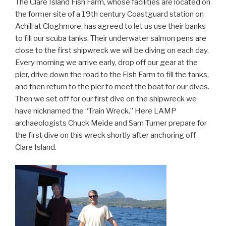
The Clare Island Fish Farm, whose facilities are located on
the former site of a 19th century Coastguard station on
Achill at Cloghmore, has agreed to let us use their banks
to fill our scuba tanks. Their underwater salmon pens are
close to the first shipwreck we will be diving on each day.
Every morning we arrive early, drop off our gear at the
pier, drive down the road to the Fish Farm to fill the tanks,
and then return to the pier to meet the boat for our dives.
Then we set off for our first dive on the shipwreck we
have nicknamed the “Train Wreck.” Here LAMP
archaeologists Chuck Meide and Sam Turner prepare for
the first dive on this wreck shortly after anchoring off
Clare Island.