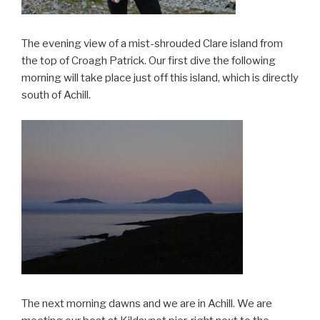
The evening view of a mist-shrouded Clare island from
the top of Croagh Patrick. Our first dive the following
morning will take place just off this island, which is directly
south of Achill.
The next morning dawns and we are in Achill. We are