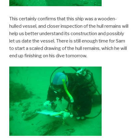
This certainly confirms that this ship was a wooden-
hulled vessel, and closer inspection of the hull remains will
help us better understand its construction and possibly
let us date the vessel. There is still enough time for Sam
to start a scaled drawing of the hull remains, which he will
end up finishing on his dive tomorrow.