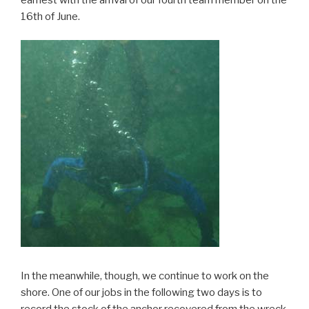
16th of June.
In the meanwhile, though, we continue to work on the
shore. One of our jobs in the following two days is to
record the stock of the anchor recovered from the wreck