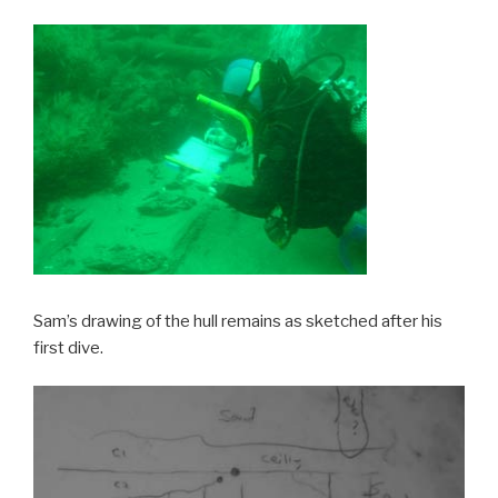
Sam’s drawing of the hull remains as sketched after his
first dive.