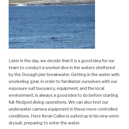
Later in the day, we decide that it is a good idea for our
team to conduct a snorkel dive in the waters sheltered
by the Dooagh pier breakwater. Getting in the water with
snorkeling gear, in order to familiarize ourselves with our
exposure suit buoyancy, equipment, and the local
environment, is always a good idea to do before starting
full-fledged diving operations. We can also test our
underwater camera equipment in these more controlled
conditions. Here Kevin Cullen is suited up in his new semi-
drysuit, preparing to enter the water.