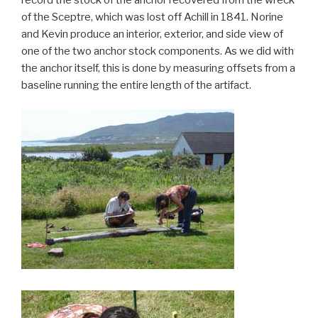
of the Sceptre, which was lost off Achill in 1841. Norine
and Kevin produce an interior, exterior, and side view of
one of the two anchor stock components. As we did with
the anchor itself, this is done by measuring offsets from a
baseline running the entire length of the artifact.