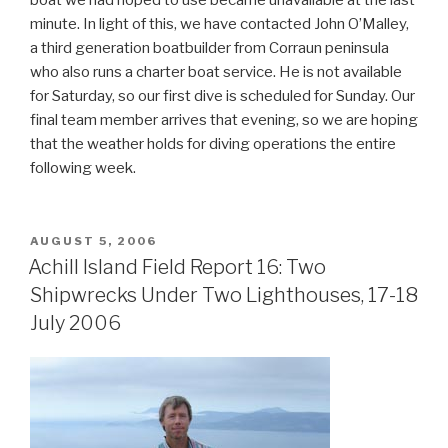
minute. In light of this, we have contacted John O’Malley,
a third generation boatbuilder from Corraun peninsula
who also runs a charter boat service. He is not available
for Saturday, so our first dive is scheduled for Sunday. Our
final team member arrives that evening, so we are hoping
that the weather holds for diving operations the entire
following week.
POSTED
AUGUST 5, 2006
ON
Achill Island Field Report 16: Two
Shipwrecks Under Two Lighthouses, 17-18
July 2006