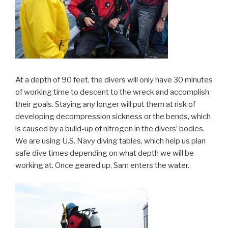
At a depth of 90 feet, the divers will only have 30 minutes
of working time to descent to the wreck and accomplish
their goals. Staying any longer will put them at risk of
developing decompression sickness or the bends, which
is caused by a build-up of nitrogen in the divers’ bodies.
We are using U.S. Navy diving tables, which help us plan
safe dive times depending on what depth we will be
working at. Once geared up, Sam enters the water.