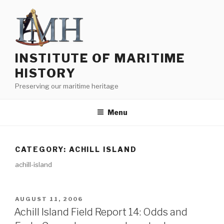
Skip
to
content
INSTITUTE OF MARITIME
HISTORY
Preserving our maritime heritage
Menu
CATEGORY:
ACHILL ISLAND
achill-island
POSTED
AUGUST 11, 2006
ON
Achill Island Field Report 14: Odds and