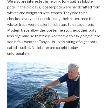
We also are interested in helping Tony bait his lobster
pots. In the old days, lobster pots were handcrafted from
wicker, and weighted with stones. They had to be
checked every tide, or risk losing their catch since the
wicker traps were easier for lobsters to escape from.
Modern traps allow the lobstermen to check their pots
less regularly, so that they won’t have to risk going out to
sea in foul weather. Tony pulls up his string of eight pots,
called a spillet. No lobster are caught today,
unfortunately.