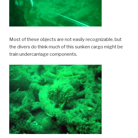
Most of these objects are not easily recognizable, but
the divers do think much of this sunken cargo might be
train undercarriage components.