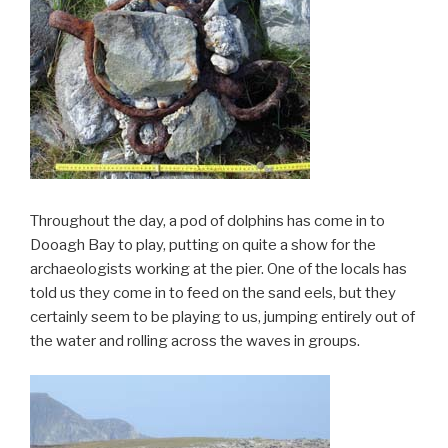
Throughout the day, a pod of dolphins has come in to
Dooagh Bay to play, putting on quite a show for the
archaeologists working at the pier. One of the locals has
told us they come in to feed on the sand eels, but they
certainly seem to be playing to us, jumping entirely out of
the water and rolling across the waves in groups.