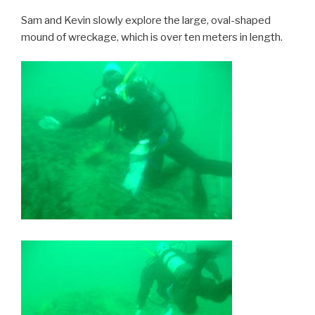
Sam and Kevin slowly explore the large, oval-shaped
mound of wreckage, which is over ten meters in length.