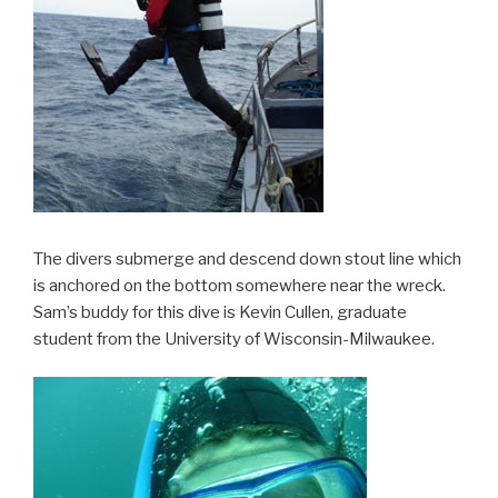
The divers submerge and descend down stout line which
is anchored on the bottom somewhere near the wreck.
Sam’s buddy for this dive is Kevin Cullen, graduate
student from the University of Wisconsin-Milwaukee.