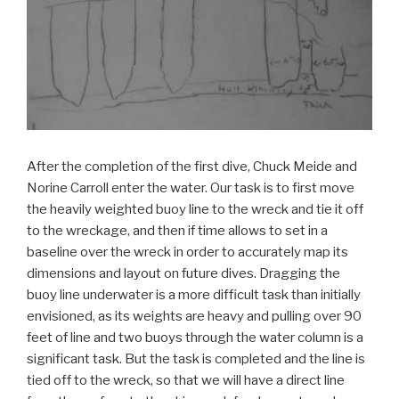
After the completion of the first dive, Chuck Meide and
Norine Carroll enter the water. Our task is to first move
the heavily weighted buoy line to the wreck and tie it off
to the wreckage, and then if time allows to set in a
baseline over the wreck in order to accurately map its
dimensions and layout on future dives. Dragging the
buoy line underwater is a more difficult task than initially
envisioned, as its weights are heavy and pulling over 90
feet of line and two buoys through the water column is a
significant task. But the task is completed and the line is
tied off to the wreck, so that we will have a direct line