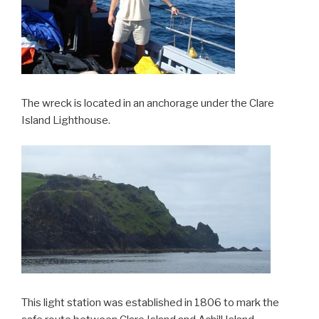
The wreck is located in an anchorage under the Clare
Island Lighthouse.
This light station was established in 1806 to mark the