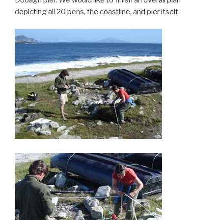
Dooagh pier. We would like to finish an overall plan
depicting all 20 pens, the coastline, and pier itself.