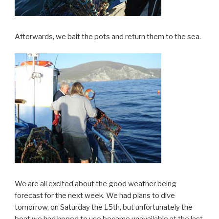
Afterwards, we bait the pots and return them to the sea.
We are all excited about the good weather being
forecast for the next week. We had plans to dive
tomorrow, on Saturday the 15th, but unfortunately the
boat we had hoped to use became unavailable at the last