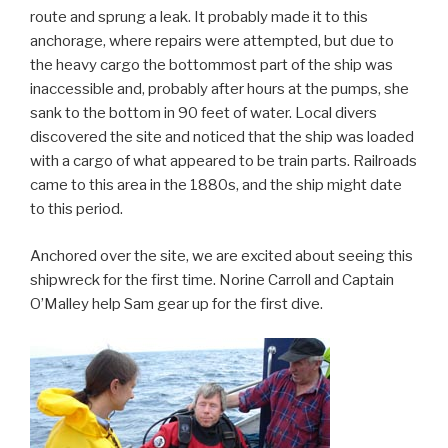
route and sprung a leak. It probably made it to this
anchorage, where repairs were attempted, but due to
the heavy cargo the bottommost part of the ship was
inaccessible and, probably after hours at the pumps, she
sank to the bottom in 90 feet of water. Local divers
discovered the site and noticed that the ship was loaded
with a cargo of what appeared to be train parts. Railroads
came to this area in the 1880s, and the ship might date
to this period.
Anchored over the site, we are excited about seeing this
shipwreck for the first time. Norine Carroll and Captain
O’Malley help Sam gear up for the first dive.