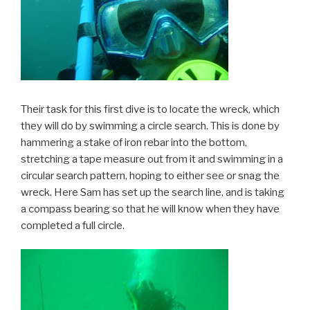
Their task for this first dive is to locate the wreck, which
they will do by swimming a circle search. This is done by
hammering a stake of iron rebar into the bottom,
stretching a tape measure out from it and swimming in a
circular search pattern, hoping to either see or snag the
wreck. Here Sam has set up the search line, and is taking
a compass bearing so that he will know when they have
completed a full circle.