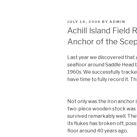
POSTED
JULY 14, 2006
BY
ADMIN
ON
Achill Island Field 
Anchor of the Scep
Last year we discovered that 
seafloor around Saddle Head b
1960s. We successfully tracked 
have time to fully record it. Th
Not only was the iron anchor i
two-piece wooden stock was 
survived remarkably well. The 
its flukes has broken off, poss
floor around 40 years ago.