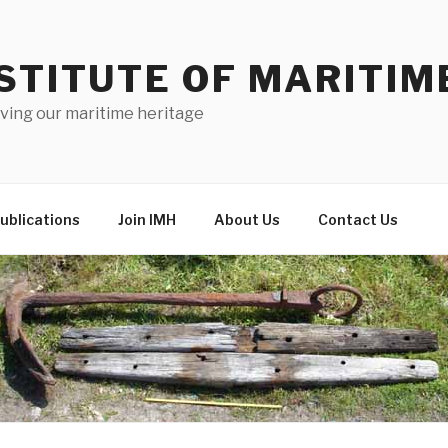
STITUTE OF MARITIM
ving our maritime heritage
ublications
Join IMH
About Us
Contact Us