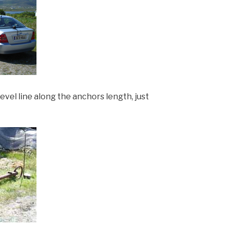
level line along the anchors length, just