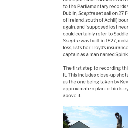
to the Parliamentary records w
Dublin,
Sceptre
set sail on 27
of Ireland, south of Achill) b
again, and “supposed lost near
could certainly refer to Saddl
Sceptre
was built in 1827, mak
loss, lists her Lloyd’s insuranc
captain as a man named Spink
The first step to recording t
it. This includes close-up shots
as the one being taken by Kevin
approximate a plan or bird’s e
above it.