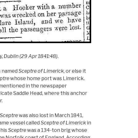
y, Dublin (29 Apr 1841:48).
was named
Sceptre of Limerick
, or else it
ptre
whose home port was Limerick.
l mentioned in the newspaper
ndicate Saddle Head, where this anchor
r.
Sceptre
was also lost in March 1841,
e same vessel called
Sceptre of Limerick
in
This
Sceptre
was a 134-ton brig whose
 Norfolk coast of England. According