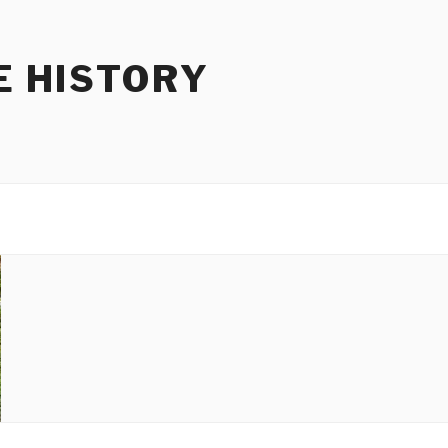
E HISTORY