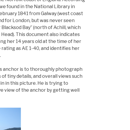
e found in the National Library in
 February 1841 from Galway (west coast
ound for London, but was never seen
 Blacksod Bay” (north of Achill, which
e Head). This document also indicates
ing her 14 years old at the time of her
e rating as AE 1-40, and identifies her
.
his anchor is to thoroughly photograph
 of tiny details, and overall views such
 in this picture. He is trying to
ye view of the anchor by getting well