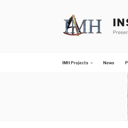
Skip
to
content
IN
Preser
IMH Projects
News
P