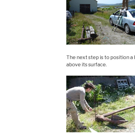
The next step is to position a 
above its surface.