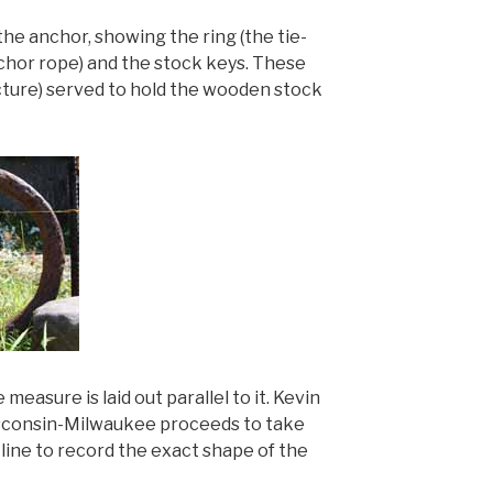
the anchor, showing the ring (the tie-
nchor rope) and the stock keys. These
picture) served to hold the wooden stock
e measure is laid out parallel to it. Kevin
Wisconsin-Milwaukee proceeds to take
ine to record the exact shape of the