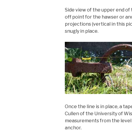
Side view of the upper end of 
off point for the hawser or a
projections (vertical in this 
snugly in place.
Once the line is in place, a tap
Cullen of the University of 
measurements from the level l
anchor.