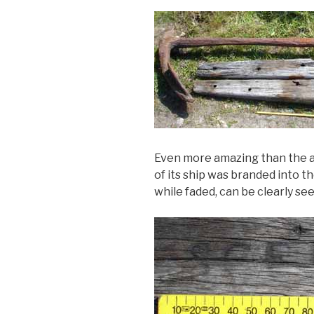
Even more amazing than the a
of its ship was branded into 
while faded, can be clearly see