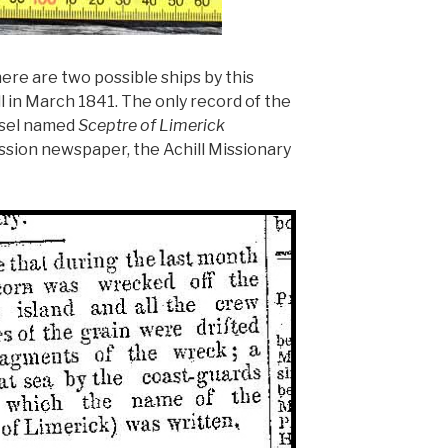
ere are two possible ships by this
 in March 1841. The only record of the
essel named
Sceptre of Limerick
ssion newspaper, the Achill Missionary