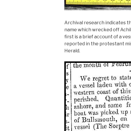
Archival research indicates th
name which wrecked off Achill
first is a brief account of a v
reported in the protestant mi
Herald.