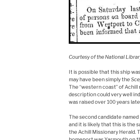
Courtesy of the National Librar
It is possible that this ship 
may have been simply the
Sce
The “western coast” of Achil
description could very well i
was raised over 100 years late
The second candidate named
and it is likely that this is th
the Achill Missionary Herald. 
homeport was Yarmouth on the