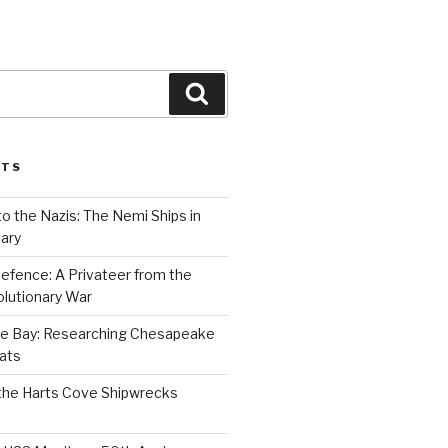
Search
STS
to the Nazis: The Nemi Ships in
ary
efence: A Privateer from the
lutionary War
e Bay: Researching Chesapeake
ats
the Harts Cove Shipwrecks