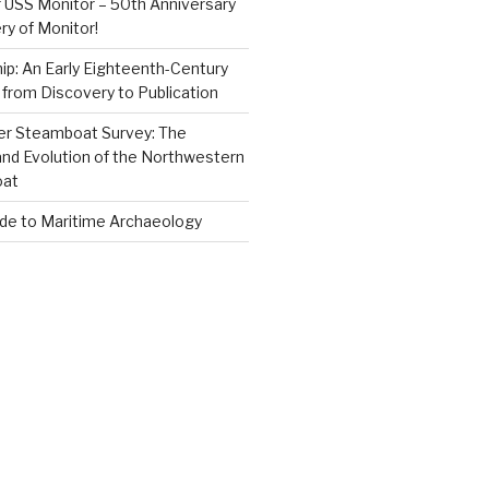
 USS Monitor – 50th Anniversary
ry of Monitor!
p: An Early Eighteenth-Century
from Discovery to Publication
er Steamboat Survey: The
and Evolution of the Northwestern
oat
ide to Maritime Archaeology