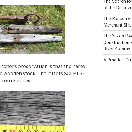
The Search for
of the Discove
The Ronson Shi
Merchant Ship 
The Yukon Riv
Construction 
River Steamb
A Practical Gu
nchor’s preservation is that the name
the wooden stock! The letters SCEPTRE,
n on its surface.