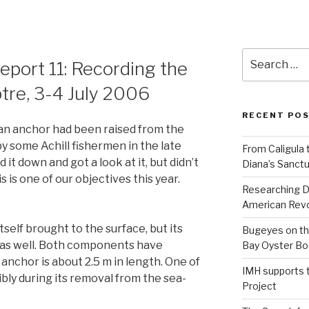
Search
Report 11: Recording the
for:
tre, 3-4 July 2006
RECENT PO
an anchor had been raised from the
y some Achill fishermen in the late
From Caligula 
it down and got a look at it, but didn’t
Diana’s Sanctu
is is one of our objectives this year.
Researching D
American Revo
tself brought to the surface, but its
Bugeyes on th
as well. Both components have
Bay Oyster Bo
anchor is about 2.5 m in length. One of
IMH supports 
ibly during its removal from the sea-
Project