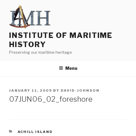
Skip
to
content
INSTITUTE OF MARITIME
HISTORY
Preserving our maritime heritage
Menu
POSTED
JANUARY 11, 2009
BY
DAVID-JOHNSON
ON
07JUN06_02_foreshore
CATEGORIES
ACHILL ISLAND