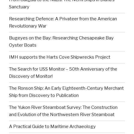
Sanctuary
Researching Defence: A Privateer from the American
Revolutionary War
Bugeyes on the Bay: Researching Chesapeake Bay
Oyster Boats
IMH supports the Harts Cove Shipwrecks Project
The Search for USS Monitor – 50th Anniversary of the
Discovery of Monitor!
The Ronson Ship: An Early Eighteenth-Century Merchant
Ship from Discovery to Publication
The Yukon River Steamboat Survey: The Construction
and Evolution of the Northwestern River Steamboat
A Practical Guide to Maritime Archaeology