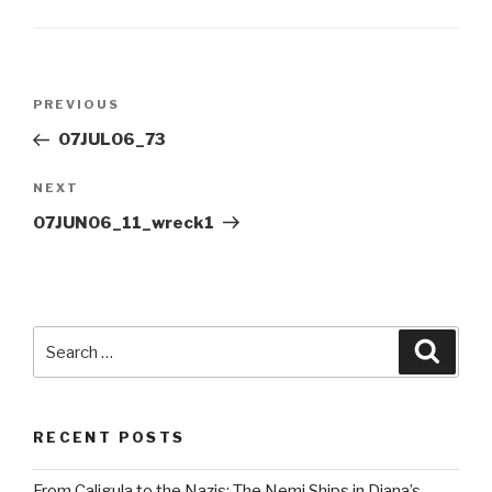
Post
Previous
PREVIOUS
navigation
Post
07JUL06_73
Next
NEXT
Post
07JUN06_11_wreck1
Search
Searc
for:
RECENT POSTS
From Caligula to the Nazis: The Nemi Ships in Diana’s