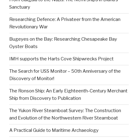
Sanctuary
Researching Defence: A Privateer from the American
Revolutionary War
Bugeyes on the Bay: Researching Chesapeake Bay
Oyster Boats
IMH supports the Harts Cove Shipwrecks Project
The Search for USS Monitor – 50th Anniversary of the
Discovery of Monitor!
The Ronson Ship: An Early Eighteenth-Century Merchant
Ship from Discovery to Publication
The Yukon River Steamboat Survey: The Construction
and Evolution of the Northwestern River Steamboat
A Practical Guide to Maritime Archaeology