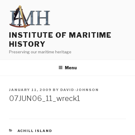
Skip
to
content
INSTITUTE OF MARITIME
HISTORY
Preserving our maritime heritage
Menu
POSTED
JANUARY 11, 2009
BY
DAVID-JOHNSON
ON
07JUN06_11_wreck1
CATEGORIES
ACHILL ISLAND