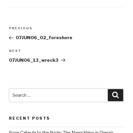
Post
Previous
PREVIOUS
navigation
Post
07JUN06_02_foreshore
Next
NEXT
Post
07JUN06_13_wreck3
Search
Searc
for:
RECENT POSTS
From Caligula to the Nazis: The Nemi Ships in Diana’s