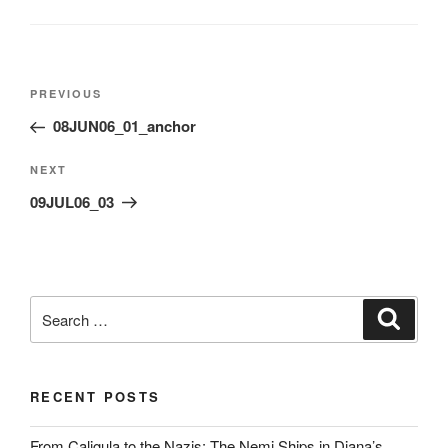
Post
Previous
PREVIOUS
navigation
Post
08JUN06_01_anchor
Next
NEXT
Post
09JUL06_03
Search
Search
for:
RECENT POSTS
From Caligula to the Nazis: The Nemi Ships in Diana’s