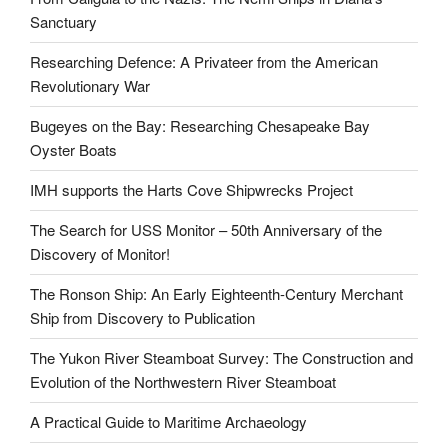
Sanctuary
Researching Defence: A Privateer from the American
Revolutionary War
Bugeyes on the Bay: Researching Chesapeake Bay
Oyster Boats
IMH supports the Harts Cove Shipwrecks Project
The Search for USS Monitor – 50th Anniversary of the
Discovery of Monitor!
The Ronson Ship: An Early Eighteenth-Century Merchant
Ship from Discovery to Publication
The Yukon River Steamboat Survey: The Construction and
Evolution of the Northwestern River Steamboat
A Practical Guide to Maritime Archaeology