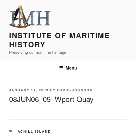
Skip
to
content
INSTITUTE OF MARITIME
HISTORY
Preserving our maritime heritage
Menu
POSTED
JANUARY 11, 2009
BY
DAVID-JOHNSON
ON
08JUN06_09_Wport Quay
CATEGORIES
ACHILL ISLAND