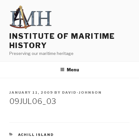
Skip
to
content
INSTITUTE OF MARITIME
HISTORY
Preserving our maritime heritage
Menu
POSTED
JANUARY 11, 2009
BY
DAVID-JOHNSON
ON
09JUL06_03
CATEGORIES
ACHILL ISLAND