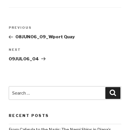
Post
Previous
PREVIOUS
navigation
Post
08JUN06_09_Wport Quay
Next
NEXT
Post
09JUL06_04
Search
Searc
for:
RECENT POSTS
From Caligula to the Nazis: The Nemi Ships in Diana’s