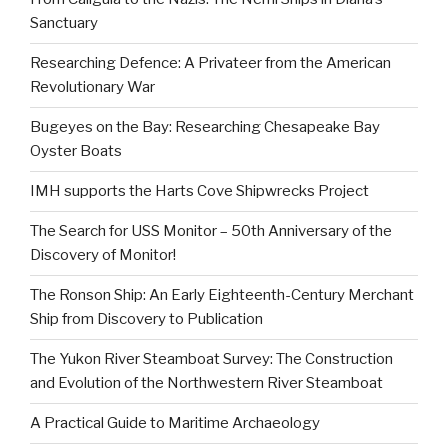
Sanctuary
Researching Defence: A Privateer from the American
Revolutionary War
Bugeyes on the Bay: Researching Chesapeake Bay
Oyster Boats
IMH supports the Harts Cove Shipwrecks Project
The Search for USS Monitor – 50th Anniversary of the
Discovery of Monitor!
The Ronson Ship: An Early Eighteenth-Century Merchant
Ship from Discovery to Publication
The Yukon River Steamboat Survey: The Construction
and Evolution of the Northwestern River Steamboat
A Practical Guide to Maritime Archaeology