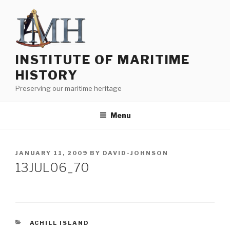
Skip
to
content
INSTITUTE OF MARITIME
HISTORY
Preserving our maritime heritage
Menu
POSTED
JANUARY 11, 2009
BY
DAVID-JOHNSON
ON
13JUL06_70
CATEGORIES
ACHILL ISLAND