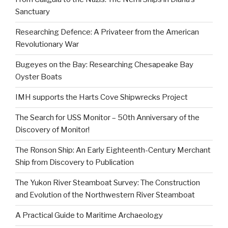
Sanctuary
Researching Defence: A Privateer from the American
Revolutionary War
Bugeyes on the Bay: Researching Chesapeake Bay
Oyster Boats
IMH supports the Harts Cove Shipwrecks Project
The Search for USS Monitor – 50th Anniversary of the
Discovery of Monitor!
The Ronson Ship: An Early Eighteenth-Century Merchant
Ship from Discovery to Publication
The Yukon River Steamboat Survey: The Construction
and Evolution of the Northwestern River Steamboat
A Practical Guide to Maritime Archaeology