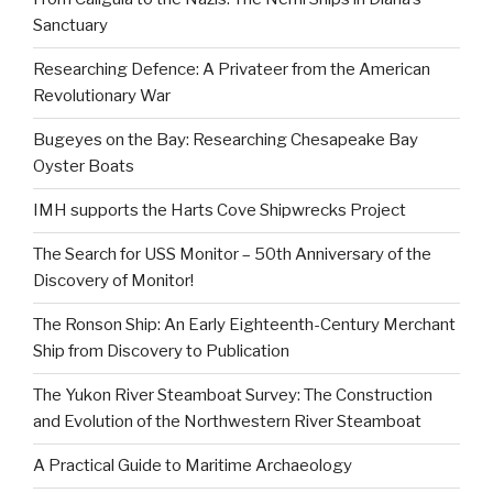
Sanctuary
Researching Defence: A Privateer from the American
Revolutionary War
Bugeyes on the Bay: Researching Chesapeake Bay
Oyster Boats
IMH supports the Harts Cove Shipwrecks Project
The Search for USS Monitor – 50th Anniversary of the
Discovery of Monitor!
The Ronson Ship: An Early Eighteenth-Century Merchant
Ship from Discovery to Publication
The Yukon River Steamboat Survey: The Construction
and Evolution of the Northwestern River Steamboat
A Practical Guide to Maritime Archaeology