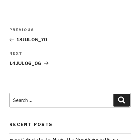
Post
Previous
PREVIOUS
navigation
Post
13JUL06_70
Next
NEXT
Post
14JUL06_06
Search
Searc
for:
RECENT POSTS
From Caligula to the Nazis: The Nemi Ships in Diana’s