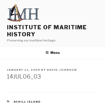
Skip
to
content
INSTITUTE OF MARITIME
HISTORY
Preserving our maritime heritage
Menu
POSTED
JANUARY 11, 2009
BY
DAVID-JOHNSON
ON
14JUL06_03
CATEGORIES
ACHILL ISLAND