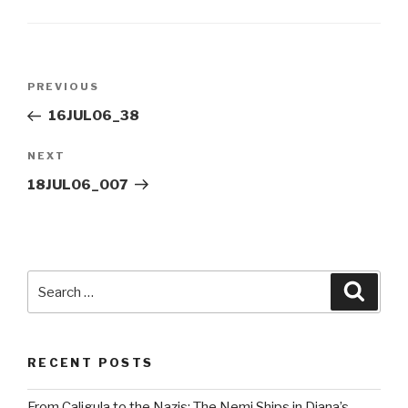
Post
Previous
PREVIOUS
navigation
Post
16JUL06_38
Next
NEXT
Post
18JUL06_007
Search
Searc
for:
RECENT POSTS
From Caligula to the Nazis: The Nemi Ships in Diana’s