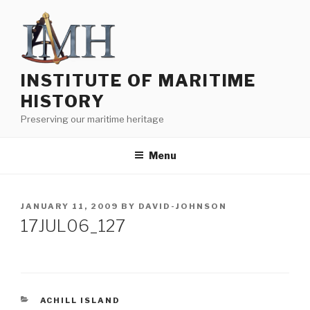
Skip
to
content
INSTITUTE OF MARITIME
HISTORY
Preserving our maritime heritage
Menu
POSTED
JANUARY 11, 2009
BY
DAVID-JOHNSON
ON
17JUL06_127
CATEGORIES
ACHILL ISLAND