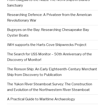
Sanctuary
Researching Defence: A Privateer from the American
Revolutionary War
Bugeyes on the Bay: Researching Chesapeake Bay
Oyster Boats
IMH supports the Harts Cove Shipwrecks Project
The Search for USS Monitor – 50th Anniversary of the
Discovery of Monitor!
The Ronson Ship: An Early Eighteenth-Century Merchant
Ship from Discovery to Publication
The Yukon River Steamboat Survey: The Construction
and Evolution of the Northwestern River Steamboat
A Practical Guide to Maritime Archaeology