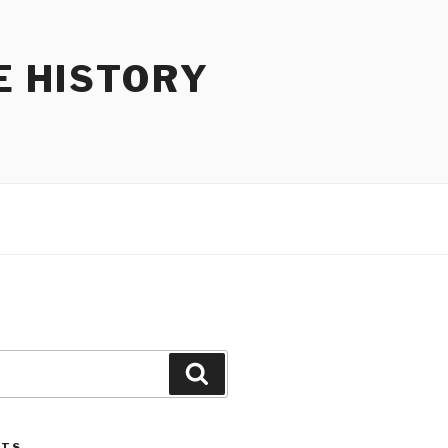
E HISTORY
Search
STS