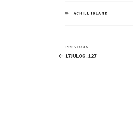
CATEGORIES
ACHILL ISLAND
Post
Previous
PREVIOUS
navigation
Post
17JUL06_127