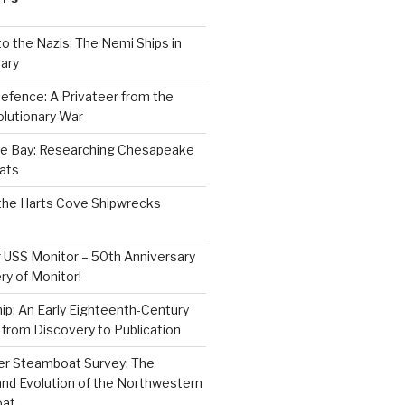
to the Nazis: The Nemi Ships in
ary
efence: A Privateer from the
lutionary War
e Bay: Researching Chesapeake
ats
the Harts Cove Shipwrecks
 USS Monitor – 50th Anniversary
ry of Monitor!
p: An Early Eighteenth-Century
from Discovery to Publication
er Steamboat Survey: The
and Evolution of the Northwestern
oat