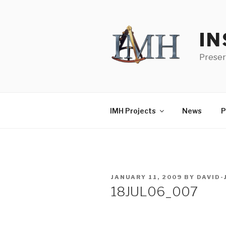
Skip
to
content
IN
Preser
IMH Projects
News
P
POSTED
JANUARY 11, 2009
BY
DAVID
ON
18JUL06_007