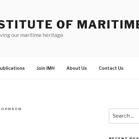
STITUTE OF MARITIM
ving our maritime heritage
ublications
Join IMH
About Us
Contact Us
-JOHNSON
Search
for:
RECENT PO