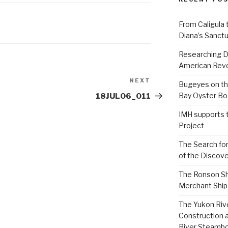
From Caligula 
Diana’s Sanctu
Researching D
American Revo
NEXT
Next
Bugeyes on th
Post
Bay Oyster Bo
18JUL06_011
IMH supports 
Project
The Search for
of the Discove
The Ronson Shi
Merchant Ship 
The Yukon Riv
Construction 
River Steamb