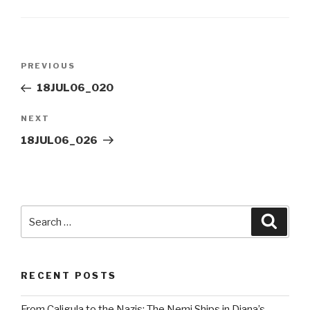
Post
Previous
PREVIOUS
navigation
Post
18JUL06_020
Next
NEXT
Post
18JUL06_026
Search
Searc
for:
RECENT POSTS
From Caligula to the Nazis: The Nemi Ships in Diana’s