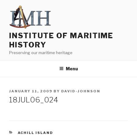
Skip
to
content
INSTITUTE OF MARITIME
HISTORY
Preserving our maritime heritage
Menu
POSTED
JANUARY 11, 2009
BY
DAVID-JOHNSON
ON
18JUL06_024
CATEGORIES
ACHILL ISLAND