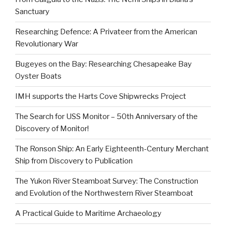
Sanctuary
Researching Defence: A Privateer from the American
Revolutionary War
Bugeyes on the Bay: Researching Chesapeake Bay
Oyster Boats
IMH supports the Harts Cove Shipwrecks Project
The Search for USS Monitor – 50th Anniversary of the
Discovery of Monitor!
The Ronson Ship: An Early Eighteenth-Century Merchant
Ship from Discovery to Publication
The Yukon River Steamboat Survey: The Construction
and Evolution of the Northwestern River Steamboat
A Practical Guide to Maritime Archaeology