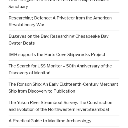
Sanctuary
Researching Defence: A Privateer from the American
Revolutionary War
Bugeyes on the Bay: Researching Chesapeake Bay
Oyster Boats
IMH supports the Harts Cove Shipwrecks Project
The Search for USS Monitor – 50th Anniversary of the
Discovery of Monitor!
The Ronson Ship: An Early Eighteenth-Century Merchant
Ship from Discovery to Publication
The Yukon River Steamboat Survey: The Construction
and Evolution of the Northwestern River Steamboat
A Practical Guide to Maritime Archaeology