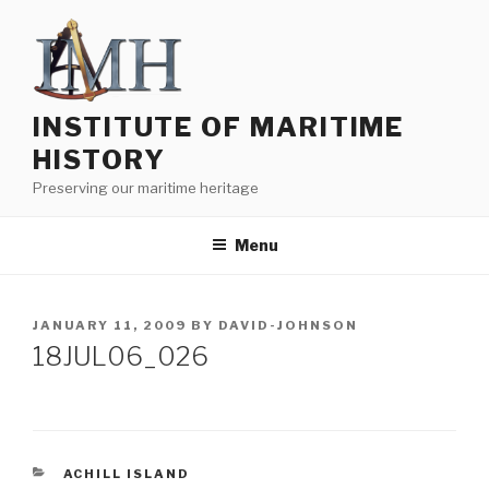
Skip
to
content
INSTITUTE OF MARITIME
HISTORY
Preserving our maritime heritage
Menu
POSTED
JANUARY 11, 2009
BY
DAVID-JOHNSON
ON
18JUL06_026
CATEGORIES
ACHILL ISLAND