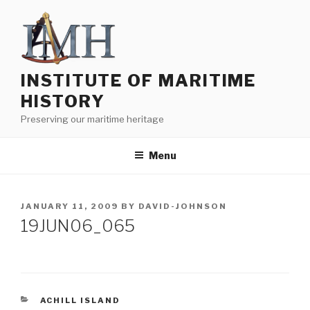
Skip
to
content
INSTITUTE OF MARITIME
HISTORY
Preserving our maritime heritage
Menu
POSTED
JANUARY 11, 2009
BY
DAVID-JOHNSON
ON
19JUN06_065
CATEGORIES
ACHILL ISLAND