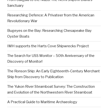
Sanctuary
Researching Defence: A Privateer from the American
Revolutionary War
Bugeyes on the Bay: Researching Chesapeake Bay
Oyster Boats
IMH supports the Harts Cove Shipwrecks Project
The Search for USS Monitor – 50th Anniversary of the
Discovery of Monitor!
The Ronson Ship: An Early Eighteenth-Century Merchant
Ship from Discovery to Publication
The Yukon River Steamboat Survey: The Construction
and Evolution of the Northwestern River Steamboat
A Practical Guide to Maritime Archaeology