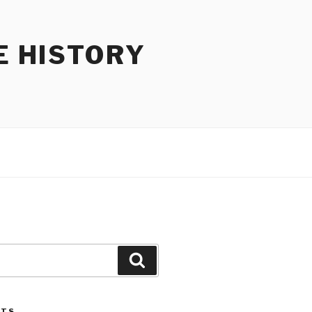
E HISTORY
Search
STS