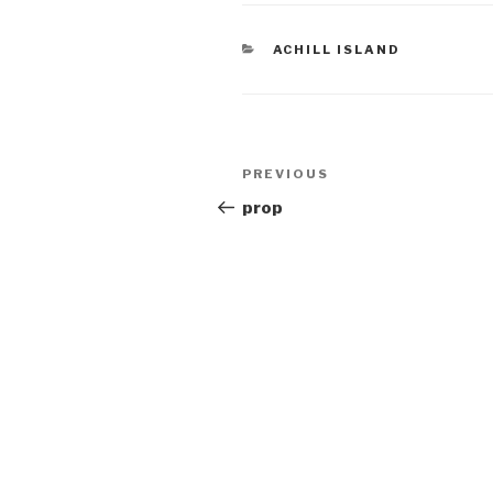
CATEGORIES
ACHILL ISLAND
Post
Previous
PREVIOUS
navigation
Post
prop