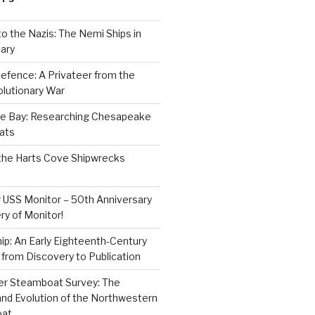
to the Nazis: The Nemi Ships in
ary
efence: A Privateer from the
lutionary War
e Bay: Researching Chesapeake
ats
the Harts Cove Shipwrecks
 USS Monitor – 50th Anniversary
ry of Monitor!
p: An Early Eighteenth-Century
from Discovery to Publication
er Steamboat Survey: The
and Evolution of the Northwestern
oat