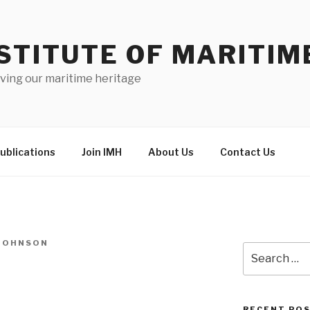
STITUTE OF MARITIM
ving our maritime heritage
ublications
Join IMH
About Us
Contact Us
-JOHNSON
Search
for:
RECENT PO