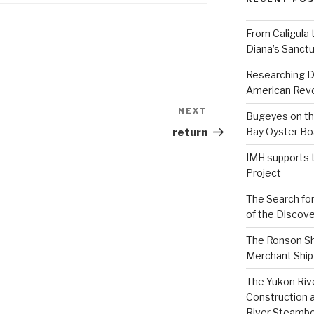
From Caligula 
Diana’s Sanctu
Researching D
American Revo
NEXT
Next
Bugeyes on th
Post
Bay Oyster Bo
return
IMH supports 
Project
The Search for
of the Discove
The Ronson Shi
Merchant Ship 
The Yukon Riv
Construction 
River Steamb