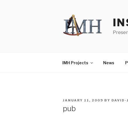
Skip
to
content
IN
Preser
IMH Projects
News
P
POSTED
JANUARY 11, 2009
BY
DAVID
ON
pub