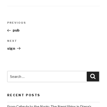
Post
Previous
PREVIOUS
navigation
Post
pub
Next
NEXT
Post
sign
Search
Searc
for:
RECENT POSTS
From Caligula to the Nazis: The Nemi Ships in Diana’s