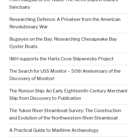
Sanctuary
Researching Defence: A Privateer from the American
Revolutionary War
Bugeyes on the Bay: Researching Chesapeake Bay
Oyster Boats
IMH supports the Harts Cove Shipwrecks Project
The Search for USS Monitor – 50th Anniversary of the
Discovery of Monitor!
The Ronson Ship: An Early Eighteenth-Century Merchant
Ship from Discovery to Publication
The Yukon River Steamboat Survey: The Construction
and Evolution of the Northwestern River Steamboat
A Practical Guide to Maritime Archaeology