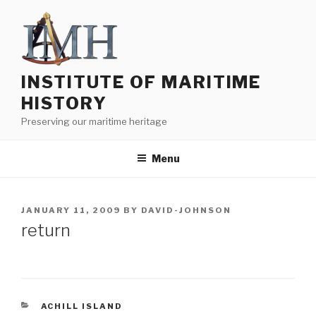
Skip
to
content
INSTITUTE OF MARITIME
HISTORY
Preserving our maritime heritage
Menu
POSTED
JANUARY 11, 2009
BY
DAVID-JOHNSON
ON
return
CATEGORIES
ACHILL ISLAND