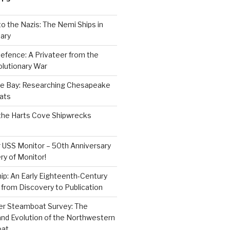
to the Nazis: The Nemi Ships in
ary
efence: A Privateer from the
lutionary War
e Bay: Researching Chesapeake
ats
the Harts Cove Shipwrecks
 USS Monitor – 50th Anniversary
ry of Monitor!
p: An Early Eighteenth-Century
from Discovery to Publication
er Steamboat Survey: The
and Evolution of the Northwestern
oat