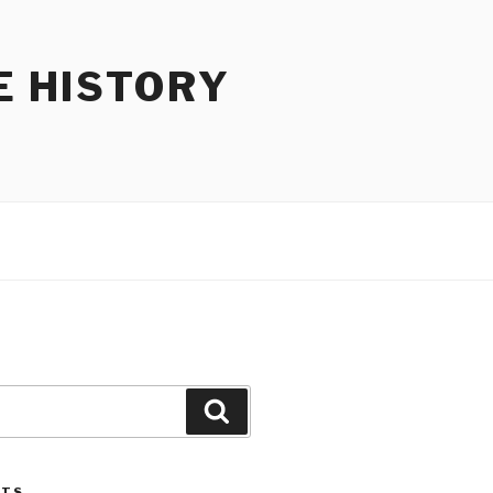
E HISTORY
Search
STS