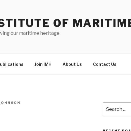
STITUTE OF MARITIM
ving our maritime heritage
ublications
Join IMH
About Us
Contact Us
-JOHNSON
Search
for:
RECENT PO