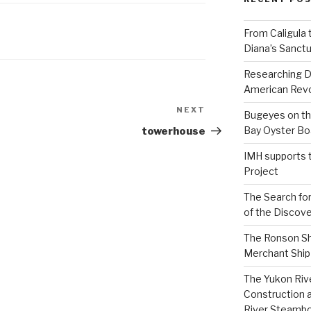
From Caligula 
Diana’s Sanctu
Researching D
American Revo
NEXT
Next
Bugeyes on th
Post
Bay Oyster Bo
towerhouse
IMH supports 
Project
The Search for
of the Discove
The Ronson Shi
Merchant Ship 
The Yukon Riv
Construction 
River Steamb