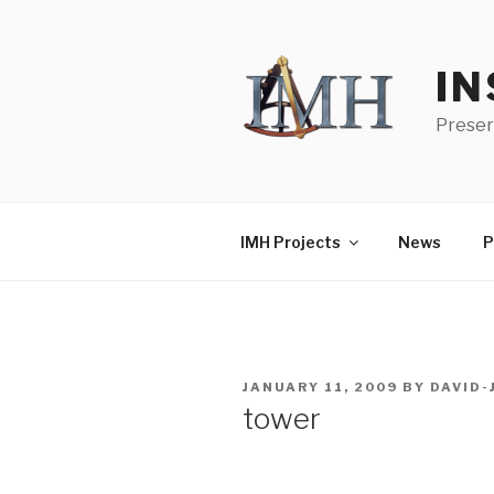
Skip
to
content
IN
Preser
IMH Projects
News
P
POSTED
JANUARY 11, 2009
BY
DAVID
ON
tower