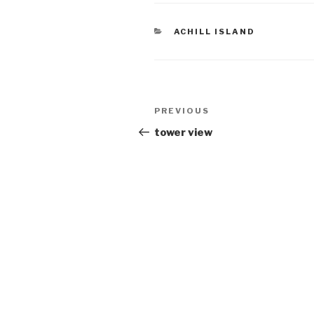
CATEGORIES
ACHILL ISLAND
Post
Previous
PREVIOUS
navigation
Post
tower view