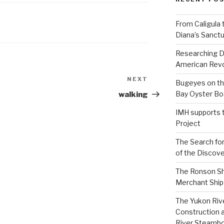
From Caligula 
Diana’s Sanctu
Researching D
American Revo
NEXT
Next
Bugeyes on th
Post
Bay Oyster Bo
walking
IMH supports 
Project
The Search for
of the Discove
The Ronson Shi
Merchant Ship 
The Yukon Riv
Construction 
River Steamb