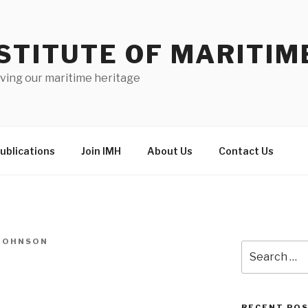
STITUTE OF MARITIM
ving our maritime heritage
ublications
Join IMH
About Us
Contact Us
-JOHNSON
Search
for:
RECENT PO