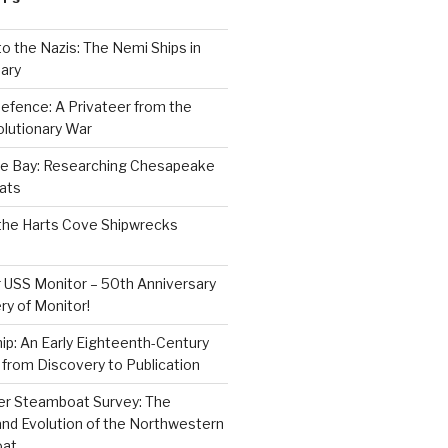
to the Nazis: The Nemi Ships in
ary
efence: A Privateer from the
lutionary War
e Bay: Researching Chesapeake
ats
the Harts Cove Shipwrecks
 USS Monitor – 50th Anniversary
ry of Monitor!
p: An Early Eighteenth-Century
from Discovery to Publication
er Steamboat Survey: The
and Evolution of the Northwestern
oat