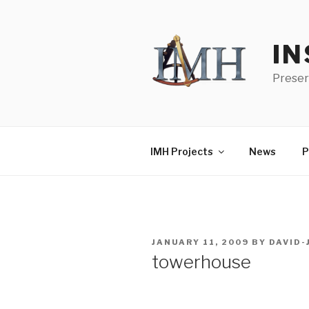
Skip
to
content
IN
Preser
IMH Projects
News
P
POSTED
JANUARY 11, 2009
BY
DAVID
ON
towerhouse