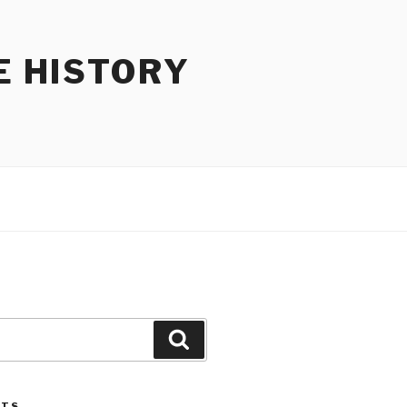
E HISTORY
Search
STS