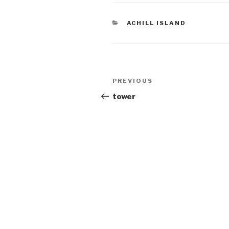
CATEGORIES
ACHILL ISLAND
Post
Previous
PREVIOUS
navigation
Post
tower