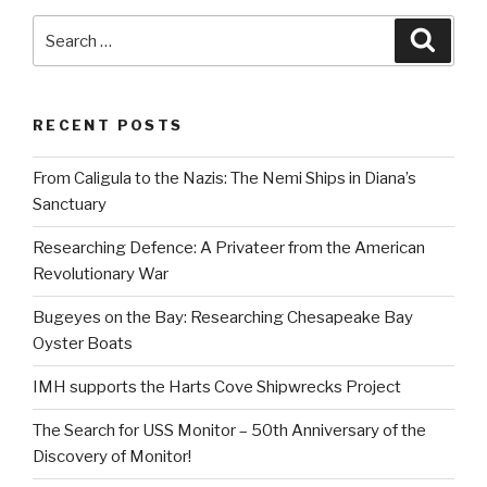
Search
Searc
for:
RECENT POSTS
From Caligula to the Nazis: The Nemi Ships in Diana’s
Sanctuary
Researching Defence: A Privateer from the American
Revolutionary War
Bugeyes on the Bay: Researching Chesapeake Bay
Oyster Boats
IMH supports the Harts Cove Shipwrecks Project
The Search for USS Monitor – 50th Anniversary of the
Discovery of Monitor!