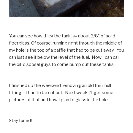
You can see how thick the tank is– about 3/8″ of solid
fiberglass. Of course, running right through the middle of
my hole is the top of a baffle that had to be cut away. You
can just see it below the level of the fuel. Now I can call
the oil-disposal guys to come pump out these tanks!
I finished up the weekend removing an old thru-hull
fitting– it had to be cut out. Next week I’ll get some
pictures of that and how I plan to glass in the hole.
Stay tuned!