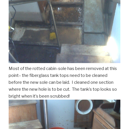
Most of the rotted cabin-sole has been removed at this
point– the fiberglass tank tops need to be cleaned
before the new sole can be laid. I cleaned one section
where the new hole is to be cut. The tank’s top looks so
bright when it’s been scrubbed!