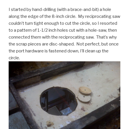
I started by hand-drilling (with a brace-and-bit) a hole
along the edge of the 8-inch circle. My reciprocating saw
couldn’t turn tight enough to cut the circle, so I resorted
to a pattern of 1-1/2 inch holes cut with a hole-saw, then
connected them with the reciprocating saw. That’s why
the scrap pieces are disc-shaped. Not perfect, but once
the port hardware is fastened down, I’ll clean up the
circle.