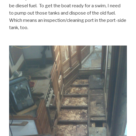
be diesel fuel. To get the boat ready for a swim, I need
to pump out those tanks and dispose of the old fuel.
Which means an inspection/cleaning port in the port-side
tank, too.