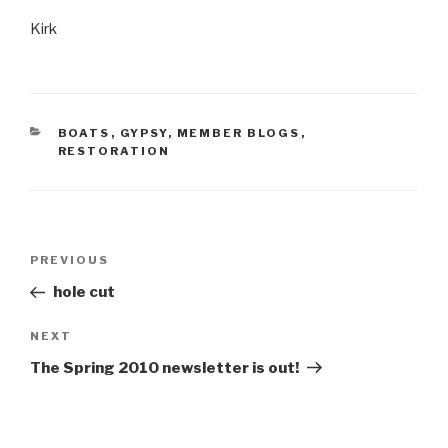
Kirk
CATEGORIES
BOATS
,
GYPSY
,
MEMBER BLOGS
,
RESTORATION
Post
Previous
PREVIOUS
navigation
Post
hole cut
Next
NEXT
Post
The Spring 2010 newsletter is out!