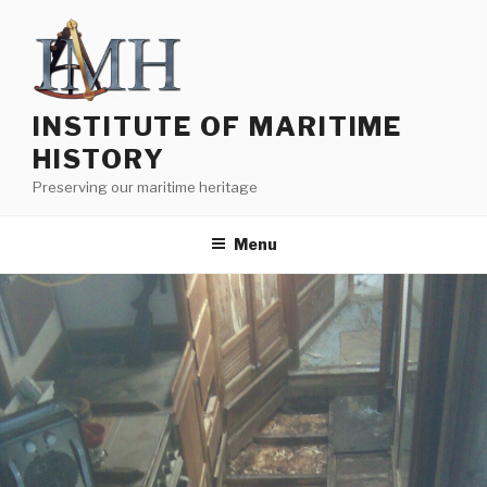
Skip
to
content
INSTITUTE OF MARITIME
HISTORY
Preserving our maritime heritage
Menu