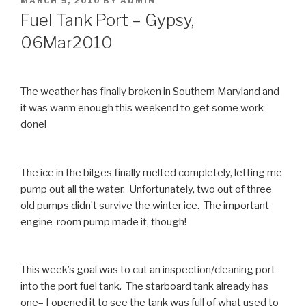
MARCH 9, 2010
BY
ADMIN
ON
Fuel Tank Port – Gypsy,
06Mar2010
The weather has finally broken in Southern Maryland and
it was warm enough this weekend to get some work
done!
The ice in the bilges finally melted completely, letting me
pump out all the water. Unfortunately, two out of three
old pumps didn’t survive the winter ice. The important
engine-room pump made it, though!
This week’s goal was to cut an inspection/cleaning port
into the port fuel tank. The starboard tank already has
one– I opened it to see the tank was full of what used to