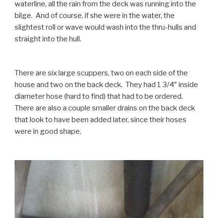
waterline, all the rain from the deck was running into the
bilge. And of course, if she were in the water, the
slightest roll or wave would wash into the thru-hulls and
straight into the hull.
There are six large scuppers, two on each side of the
house and two on the back deck. They had 1 3/4″ inside
diameter hose (hard to find) that had to be ordered.
There are also a couple smaller drains on the back deck
that look to have been added later, since their hoses
were in good shape.