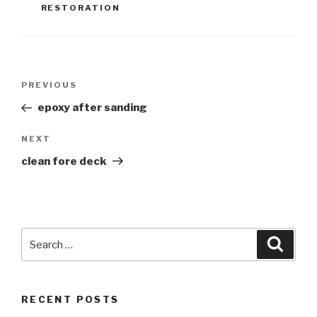
RESTORATION
Post
Previous
PREVIOUS
navigation
Post
epoxy after sanding
Next
NEXT
Post
clean fore deck
Search
Searc
for:
RECENT POSTS