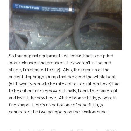
So four original equipment sea-cocks had to be pried
loose, cleaned and greased (they weren’t in too bad
shape, I’m pleased to say). Also, the remains of the
ancient diaphragm pump that serviced the whole boat
(with what seems to be miles of rotted rubber hose) had
to be cut out and removed. Finally, I could measure, cut
and install the new hose. All the bronze fittings were in
fine shape. Here’s a shot of one of hose fittings,
connected the two scuppers on the “walk-around”.