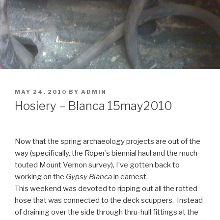
POSTED
MAY 24, 2010
BY
ADMIN
ON
Hosiery – Blanca 15may2010
Now that the spring archaeology projects are out of the
way (specifically, the Roper’s biennial haul and the much-
touted Mount Vernon survey), I’ve gotten back to
working on the
Gypsy
Blanca
in earnest.
This weekend was devoted to ripping out all the rotted
hose that was connected to the deck scuppers. Instead
of draining over the side through thru-hull fittings at the