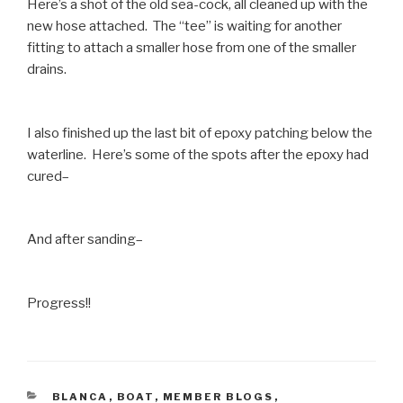
Here’s a shot of the old sea-cock, all cleaned up with the
new hose attached. The “tee” is waiting for another
fitting to attach a smaller hose from one of the smaller
drains.
I also finished up the last bit of epoxy patching below the
waterline. Here’s some of the spots after the epoxy had
cured–
And after sanding–
Progress!!
CATEGORIES
BLANCA
,
BOAT
,
MEMBER BLOGS
,