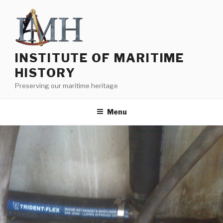
Skip
to
content
INSTITUTE OF MARITIME
HISTORY
Preserving our maritime heritage
Menu