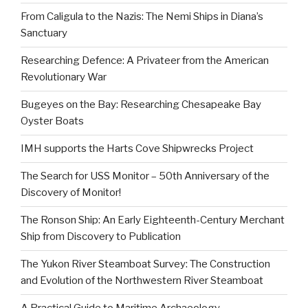
From Caligula to the Nazis: The Nemi Ships in Diana’s
Sanctuary
Researching Defence: A Privateer from the American
Revolutionary War
Bugeyes on the Bay: Researching Chesapeake Bay
Oyster Boats
IMH supports the Harts Cove Shipwrecks Project
The Search for USS Monitor – 50th Anniversary of the
Discovery of Monitor!
The Ronson Ship: An Early Eighteenth-Century Merchant
Ship from Discovery to Publication
The Yukon River Steamboat Survey: The Construction
and Evolution of the Northwestern River Steamboat